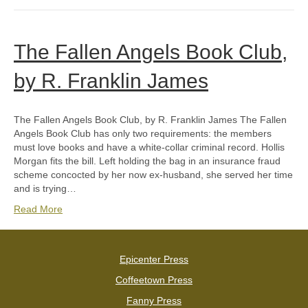
The Fallen Angels Book Club,
by R. Franklin James
The Fallen Angels Book Club, by R. Franklin James The Fallen
Angels Book Club has only two requirements: the members
must love books and have a white-collar criminal record. Hollis
Morgan fits the bill. Left holding the bag in an insurance fraud
scheme concocted by her now ex-husband, she served her time
and is trying…
Read More
Epicenter Press
Coffeetown Press
Fanny Press