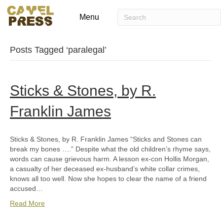
Menu
Posts Tagged ‘paralegal’
Sticks & Stones, by R.
Franklin James
Sticks & Stones, by R. Franklin James “Sticks and Stones can
break my bones ….” Despite what the old children’s rhyme says,
words can cause grievous harm. A lesson ex-con Hollis Morgan,
a casualty of her deceased ex-husband’s white collar crimes,
knows all too well. Now she hopes to clear the name of a friend
accused…
Read More