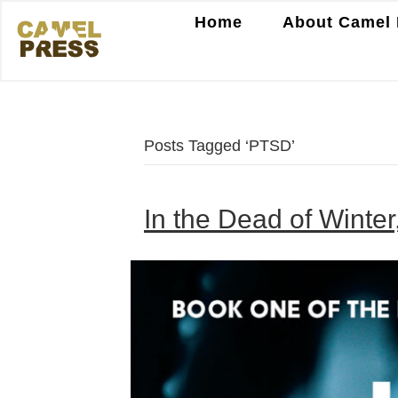
Home
About Camel 
Posts Tagged ‘PTSD’
In the Dead of Winter,