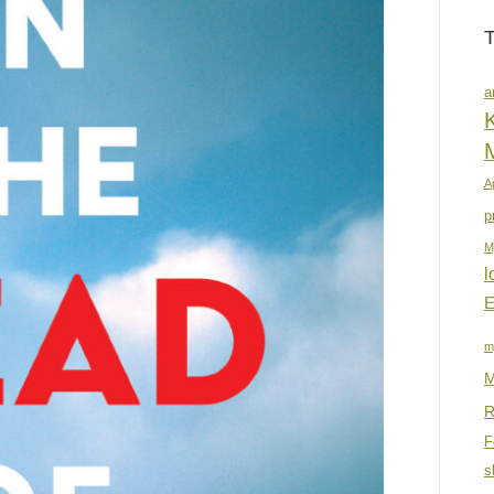
a
K
A
p
M
l
E
m
M
R
F
s