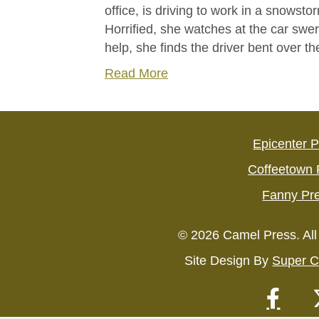
office, is driving to work in a snowsto
Horrified, she watches at the car swe
help, she finds the driver bent over 
Read More
Epicenter 
Coffeetown 
Fanny Pr
© 2026 Camel Press. All
Site Design By
Super C