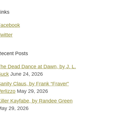
inks
Facebook
witter
ecent Posts
he Dead Dance at Dawn, by J. L.
Buck
June 24, 2026
anity Claus, by Frank “Fraver”
erlizzo
May 29, 2026
iller Kayfabe, by Randee Green
May 29, 2026