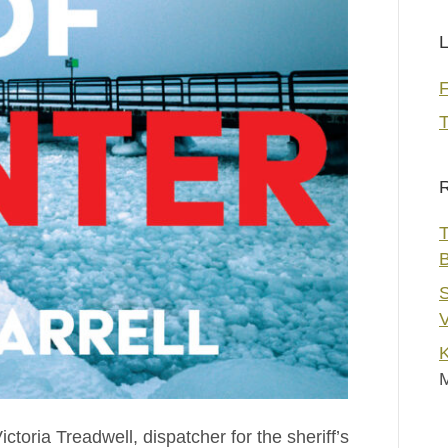
L
T
R
T
S
V
K
ictoria Treadwell, dispatcher for the sheriff’s