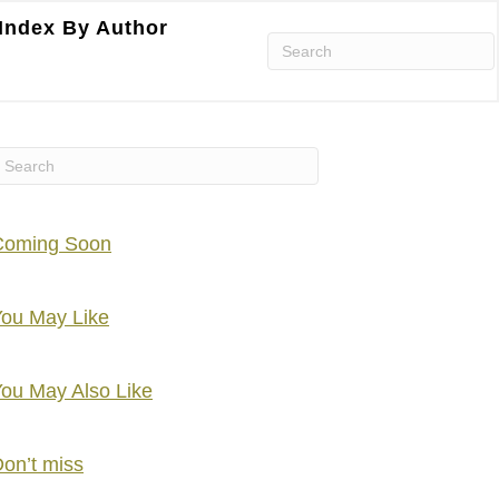
Index By Author
Coming Soon
ou May Like
ou May Also Like
on’t miss