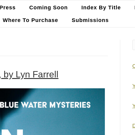
Press
Coming Soon
Index By Title
Where To Purchase
Submissions
 by Lyn Farrell
Y
Y
D