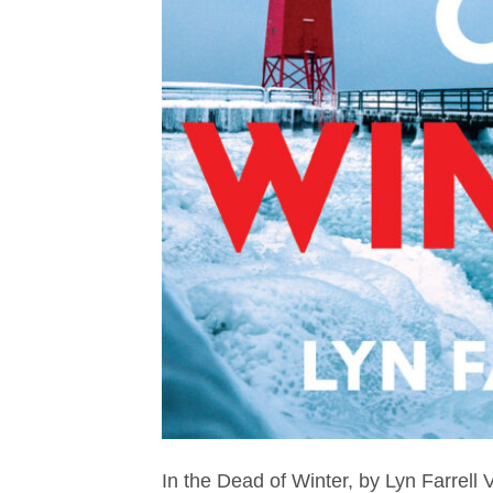
In the Dead of Winter, by Lyn Farrell V