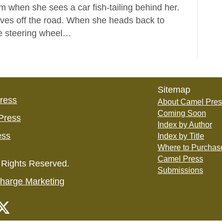
rm when she sees a car fish-tailing behind her.
rves off the road. When she heads back to
the steering wheel…
Sitemap
Press
About Camel Pres
Coming Soon
Press
Index by Author
ess
Index by Title
Where to Purchas
Camel Press
 Rights Reserved.
Submissions
harge Marketing