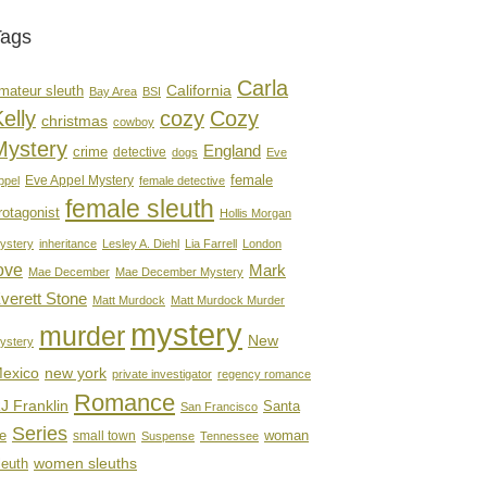
Tags
Carla
mateur sleuth
California
Bay Area
BSI
elly
cozy
Cozy
christmas
cowboy
Mystery
England
crime
detective
dogs
Eve
female
Eve Appel Mystery
ppel
female detective
female sleuth
rotagonist
Hollis Morgan
ystery
inheritance
Lesley A. Diehl
Lia Farrell
London
ove
Mark
Mae December
Mae December Mystery
verett Stone
Matt Murdock
Matt Murdock Murder
mystery
murder
New
ystery
new york
exico
private investigator
regency romance
Romance
J Franklin
Santa
San Francisco
Series
e
woman
small town
Suspense
Tennessee
women sleuths
leuth