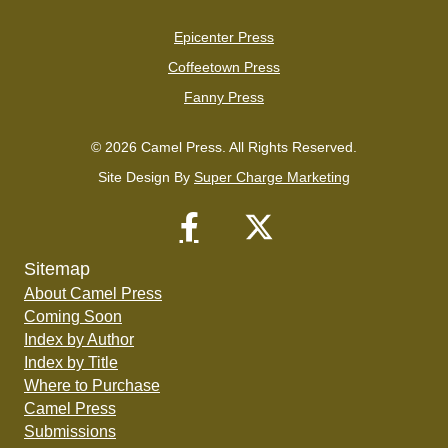
Epicenter Press
Coffeetown Press
Fanny Press
© 2026 Camel Press. All Rights Reserved.
Site Design By
Super Charge Marketing
Sitemap
About Camel Press
Coming Soon
Index by Author
Index by Title
Where to Purchase
Camel Press
Submissions