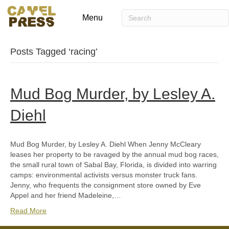
Menu
Posts Tagged ‘racing’
Mud Bog Murder, by Lesley A.
Diehl
Mud Bog Murder, by Lesley A. Diehl When Jenny McCleary
leases her property to be ravaged by the annual mud bog races,
the small rural town of Sabal Bay, Florida, is divided into warring
camps: environmental activists versus monster truck fans.
Jenny, who frequents the consignment store owned by Eve
Appel and her friend Madeleine,…
Read More