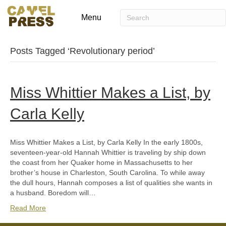
Menu
Posts Tagged ‘Revolutionary period’
Miss Whittier Makes a List, by
Carla Kelly
Miss Whittier Makes a List, by Carla Kelly In the early 1800s,
seventeen-year-old Hannah Whittier is traveling by ship down
the coast from her Quaker home in Massachusetts to her
brother’s house in Charleston, South Carolina. To while away
the dull hours, Hannah composes a list of qualities she wants in
a husband. Boredom will…
Read More