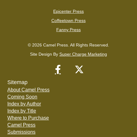
Epicenter Press
Coffeetown Press
Fanny Press
© 2026 Camel Press. All Rights Reserved.
Site Design By
Super Charge Marketing
Sitemap
About Camel Press
Coming Soon
Index by Author
Index by Title
Where to Purchase
Camel Press
Submissions