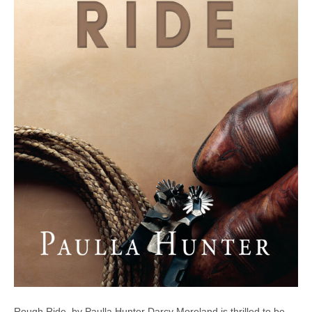
Rough Ride, by Paulla Hunter Darcy Moreland is thrilled to be