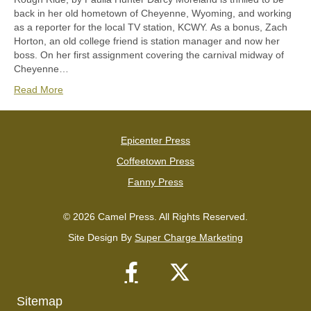
back in her old hometown of Cheyenne, Wyoming, and working
as a reporter for the local TV station, KCWY. As a bonus, Zach
Horton, an old college friend is station manager and now her
boss. On her first assignment covering the carnival midway of
Cheyenne…
Read More
Epicenter Press
Coffeetown Press
Fanny Press
© 2026 Camel Press. All Rights Reserved.
Site Design By
Super Charge Marketing
Sitemap