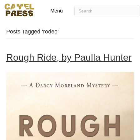
Menu
Posts Tagged ‘rodeo’
Rough Ride, by Paulla Hunter