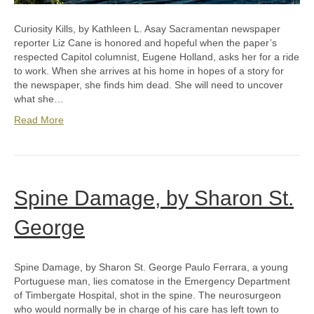
Curiosity Kills, by Kathleen L. Asay Sacramentan newspaper
reporter Liz Cane is honored and hopeful when the paper’s
respected Capitol columnist, Eugene Holland, asks her for a ride
to work. When she arrives at his home in hopes of a story for
the newspaper, she finds him dead. She will need to uncover
what she…
Read More
Spine Damage, by Sharon St.
George
Spine Damage, by Sharon St. George Paulo Ferrara, a young
Portuguese man, lies comatose in the Emergency Department
of Timbergate Hospital, shot in the spine. The neurosurgeon
who would normally be in charge of his care has left town to