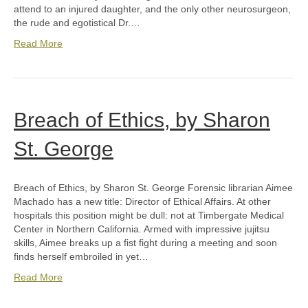
attend to an injured daughter, and the only other neurosurgeon,
the rude and egotistical Dr.…
Read More
Breach of Ethics, by Sharon
St. George
Breach of Ethics, by Sharon St. George Forensic librarian Aimee
Machado has a new title: Director of Ethical Affairs. At other
hospitals this position might be dull: not at Timbergate Medical
Center in Northern California. Armed with impressive jujitsu
skills, Aimee breaks up a fist fight during a meeting and soon
finds herself embroiled in yet…
Read More