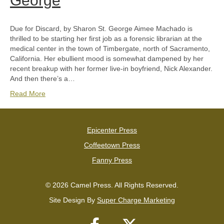
George
Due for Discard, by Sharon St. George Aimee Machado is
thrilled to be starting her first job as a forensic librarian at the
medical center in the town of Timbergate, north of Sacramento,
California. Her ebullient mood is somewhat dampened by her
recent breakup with her former live-in boyfriend, Nick Alexander.
And then there’s a…
Read More
Epicenter Press
Coffeetown Press
Fanny Press
© 2026 Camel Press. All Rights Reserved.
Site Design By
Super Charge Marketing