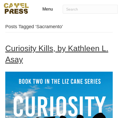
Menu
Posts Tagged ‘Sacramento’
Curiosity Kills, by Kathleen L.
Asay