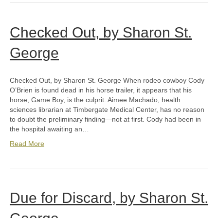
Checked Out, by Sharon St.
George
Checked Out, by Sharon St. George When rodeo cowboy Cody
O’Brien is found dead in his horse trailer, it appears that his
horse, Game Boy, is the culprit. Aimee Machado, health
sciences librarian at Timbergate Medical Center, has no reason
to doubt the preliminary finding—not at first. Cody had been in
the hospital awaiting an…
Read More
Due for Discard, by Sharon St.