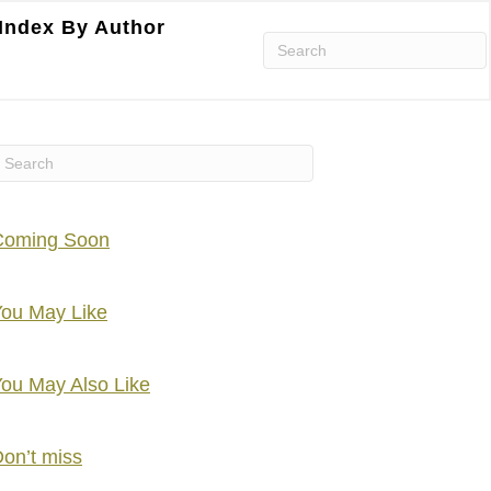
Index By Author
Coming Soon
ou May Like
ou May Also Like
on’t miss