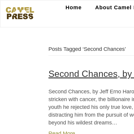
Home
About Camel 
Posts Tagged ‘Second Chances’
Second Chances, by 
Second Chances, by Jeff Erno Harol
stricken with cancer, the billionaire
youth he rejected his only true love
distracting him from the pursuit of 
beyond his wildest dreams…
Read More