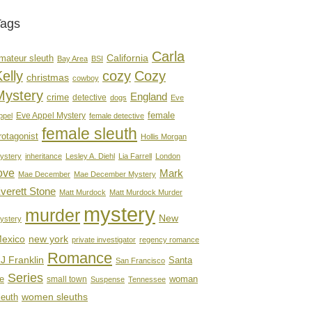
Tags
Carla
mateur sleuth
California
Bay Area
BSI
elly
cozy
Cozy
christmas
cowboy
Mystery
England
crime
detective
dogs
Eve
female
Eve Appel Mystery
ppel
female detective
female sleuth
rotagonist
Hollis Morgan
ystery
inheritance
Lesley A. Diehl
Lia Farrell
London
ove
Mark
Mae December
Mae December Mystery
verett Stone
Matt Murdock
Matt Murdock Murder
mystery
murder
New
ystery
new york
exico
private investigator
regency romance
Romance
J Franklin
Santa
San Francisco
Series
e
woman
small town
Suspense
Tennessee
women sleuths
leuth