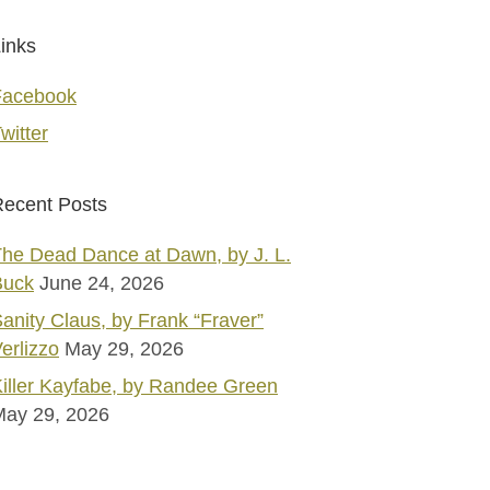
inks
Facebook
witter
ecent Posts
he Dead Dance at Dawn, by J. L.
Buck
June 24, 2026
anity Claus, by Frank “Fraver”
erlizzo
May 29, 2026
iller Kayfabe, by Randee Green
May 29, 2026