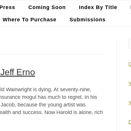
Press
Coming Soon
Index By Title
Where To Purchase
Submissions
Jeff Erno
Y
d Wainwright is dying. At seventy-nine,
 insurance mogul has much to regret. In his
Y
, Jacob, because the young artist was
wealth and success. Now Harold is alone, rich
D