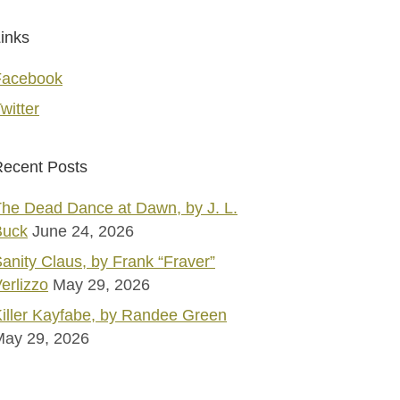
inks
Facebook
witter
ecent Posts
he Dead Dance at Dawn, by J. L.
Buck
June 24, 2026
anity Claus, by Frank “Fraver”
erlizzo
May 29, 2026
iller Kayfabe, by Randee Green
May 29, 2026