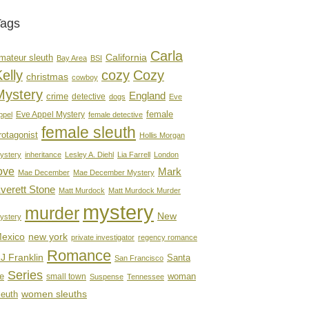
Tags
Carla
mateur sleuth
California
Bay Area
BSI
elly
cozy
Cozy
christmas
cowboy
Mystery
England
crime
detective
dogs
Eve
female
Eve Appel Mystery
ppel
female detective
female sleuth
rotagonist
Hollis Morgan
ystery
inheritance
Lesley A. Diehl
Lia Farrell
London
ove
Mark
Mae December
Mae December Mystery
verett Stone
Matt Murdock
Matt Murdock Murder
mystery
murder
New
ystery
new york
exico
private investigator
regency romance
Romance
J Franklin
Santa
San Francisco
Series
e
woman
small town
Suspense
Tennessee
women sleuths
leuth