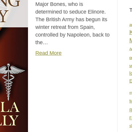
Major Bones, who is
determined to seduce Elinore.
The British Army has begun its
a
winter retreat from Spain,
K
controlled by Napoleon, back to
the…
A
Read More
p
M
l
E
m
M
R
F
s