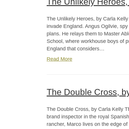
The Unlikely Heroes, 
The Unlikely Heroes, by Carla Kelly
invade England. Angus Ogilvie, spy
plans. He relays them to Master Able
School, where workhouse boys of pro
England that considers…
Read More
The Double Cross, by
The Double Cross, by Carla Kelly T
brand inspector in the royal Spani
rancher, Marco lives on the edge of