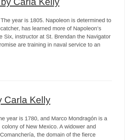
by Carla Kelly
 The year is 1805. Napoleon is determined to
 catcher, has learned more of Napoleon’s
 Six, instructor at St. Brendan the Navigator
mise are training in naval service to an
 Carla Kelly
he year is 1780, and Marco Mondragón is a
sh colony of New Mexico. A widower and
 Comanchería, the domain of the fierce