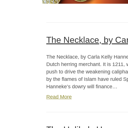
The Necklace, by Car
The Necklace, by Carla Kelly Hanne
Dutch herring merchant. It is 1211,
push to drive the weakening caliphat
by the flames of Islam have ruled S
Hanneke’s dowry will finance…
Read More