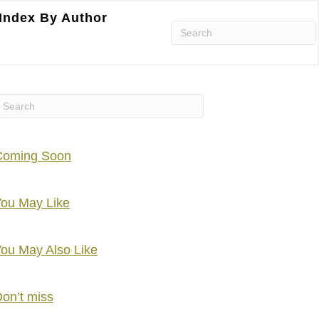
Index By Author
Coming Soon
ou May Like
ou May Also Like
on’t miss