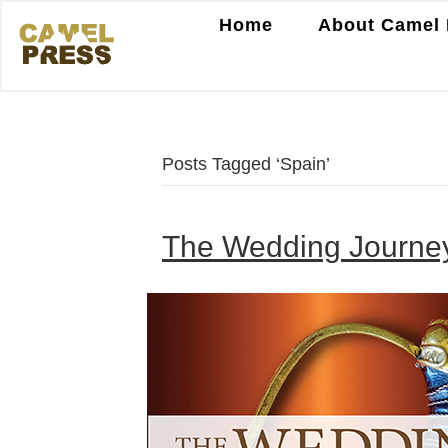
Home
About Camel 
Posts Tagged ‘Spain’
The Wedding Journey,