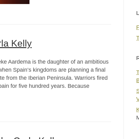
L
T
la Kelly
R
ke Aardema is the daughter of an ambitious
 when Spain’s kingdoms are planning a final
T
e from the Iberian Peninsula. Warriors fired
pain for five hundred years. Because
S
V
K