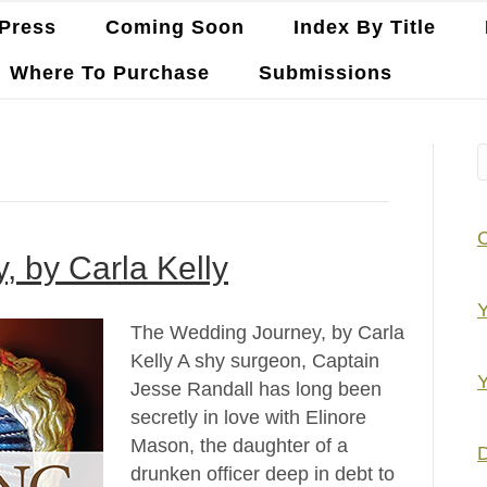
Press
Coming Soon
Index By Title
Where To Purchase
Submissions
 by Carla Kelly
Y
The Wedding Journey, by Carla
Kelly A shy surgeon, Captain
Y
Jesse Randall has long been
secretly in love with Elinore
Mason, the daughter of a
D
drunken officer deep in debt to