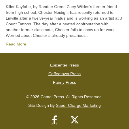
Killer Kayfabe, by Randee Green Zoey Wildes’s former friend
from high school, Chester Neidigh, has recently returned to
Linville after a twelve-year hiatus and is working as an artist at 3
Count Tattoos. The day after a heated confrontation with
another former classmate, Chester fails to show up for work.
Worried about Chester’s already precarious…
Read More
Epicenter Press
Coffeetown Press
Fanny Press
© 2026 Camel Press. All Rights Reserved.
Site Design By
Super Charge Marketing