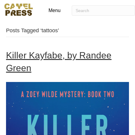
Menu
Posts Tagged ‘tattoos’
Killer Kayfabe, by Randee
Green