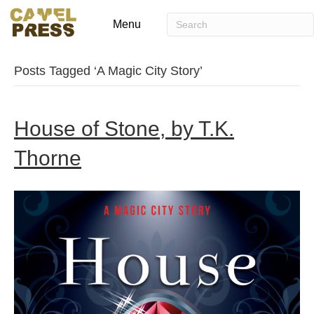
Menu
Posts Tagged ‘A Magic City Story’
House of Stone, by T.K.
Thorne