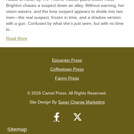
Brighton chases a suspect down an alley. Without warning, her
vision wavers, and the lone suspect appears to divide into two
men—the real suspect, frozen in time, and a shadow version
with a gun. Confused by what she’s just seen, but with no time
to…
Read More
Epicenter Press
Coffeetown Press
Fanny Press
© 2026 Camel Press. All Rights Reserved.
Site Design By
Super Charge Marketing
Sitemap