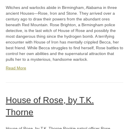
Witches and warlocks abide in Birmingham, Alabama in three
ancient Houses—Rose, Iron and Stone. They arrived over a
century ago to draw their powers from the abundant ores
beneath Red Mountain. Rose Brighton, a Birmingham police
detective, is the last witch of House of Rose and possibly the
most dangerous thing since the hydrogen bomb. A terrifying
encounter with House of Iron has mentally crippled Becca, her
best friend. While Becca struggles to find herself, Rose battles to
control her own abilities and the supernatural attraction that
pulls her to a mysterious, handsome warlock.
Read More
House of Rose, by T.K.
Thorne
House of Rose, by T.K. Thorne Rookie patrol officer Rose