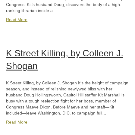
Congress, Kit’s husband Doug, discovers the body of a high-
ranking librarian inside a…
Read More
K Street Killing, by Colleen J.
Shogan
K Street Killing, by Colleen J. Shogan It’s the height of campaign
season, and instead of relishing newlywed bliss with her
husband Doug Hollingsworth, Capitol Hill staffer Kit Marshall is
busy with a tough reelection fight for her boss, member of
Congress Maeve Dixon. Before Maeve and her staff—Kit
included—leave Washington, D.C. to campaign full…
Read More