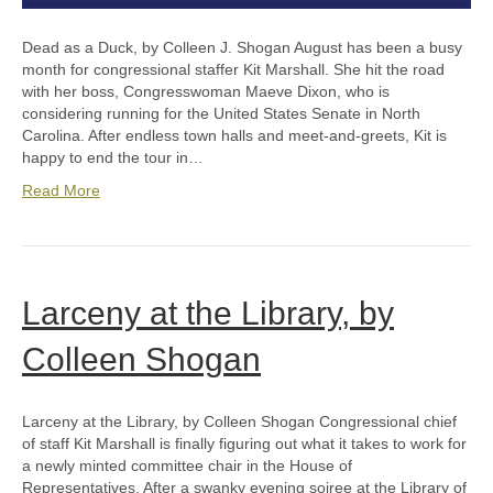
Dead as a Duck, by Colleen J. Shogan August has been a busy
month for congressional staffer Kit Marshall. She hit the road
with her boss, Congresswoman Maeve Dixon, who is
considering running for the United States Senate in North
Carolina. After endless town halls and meet-and-greets, Kit is
happy to end the tour in…
Read More
Larceny at the Library, by
Colleen Shogan
Larceny at the Library, by Colleen Shogan Congressional chief
of staff Kit Marshall is finally figuring out what it takes to work for
a newly minted committee chair in the House of
Representatives. After a swanky evening soiree at the Library of