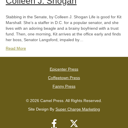
Colleen J. Shogan
Stabbing in the Senate, by Colleen J. Shogan Life is good for Kit
Marshall. She’s a staffer in D.C. for a popular senator, and she
lives with an adoring beagle and a brainy boyfriend with a trust
fund. Then, one morning, Kit arrives at the office early and finds
her boss, Senator Langsford, impaled by…
Read More
Epicenter Press
Coffeetown Press
Fanny Press
© 2026 Camel Press. All Rights Reserved.
Site Design By
Super Charge Marketing