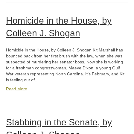
Homicide in the House, by
Colleen J. Shogan
Homicide in the House, by Colleen J. Shogan Kit Marshall has
bounced back from her first brush with the law, when she was
suspected of murdering her senator boss. Now she is working
for a freshman congresswoman, Maeve Dixon, a young Gulf
War veteran representing North Carolina. It’s February, and Kit
is feeling out of…
Read More
Stabbing in the Senate, by