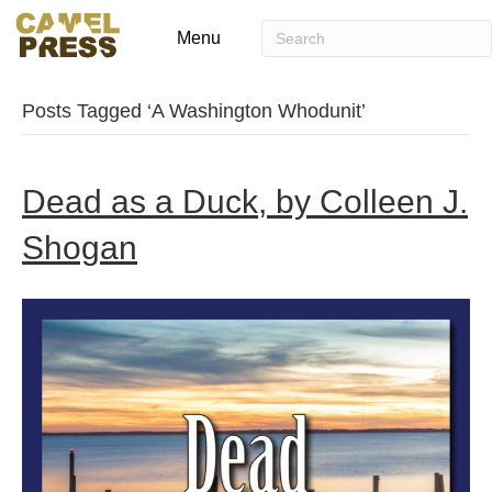
Menu
Posts Tagged ‘A Washington Whodunit’
Dead as a Duck, by Colleen J.
Shogan