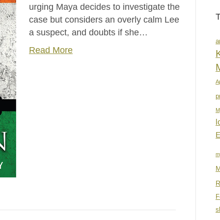
urging Maya decides to investigate the
case but considers an overly calm Lee
a suspect, and doubts if she…
a
Read More
K
A
p
M
l
E
m
M
R
F
s