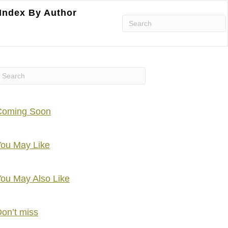
Index By Author
Coming Soon
ou May Like
ou May Also Like
on’t miss