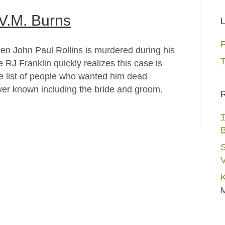
 V.M. Burns
L
en John Paul Rollins is murdered during his
T
 RJ Franklin quickly realizes this case is
he list of people who wanted him dead
ver known including the bride and groom.
R
T
S
V
K