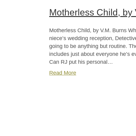
Motherless Child, by
Motherless Child, by V.M. Burns Wh
niece’s wedding reception, Detective
going to be anything but routine. T
includes just about everyone he’s e
Can RJ put his personal…
Read More