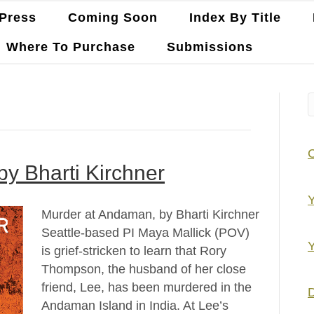
Press
Coming Soon
Index By Title
Where To Purchase
Submissions
y Bharti Kirchner
Y
Murder at Andaman, by Bharti Kirchner
Seattle-based PI Maya Mallick (POV)
Y
is grief-stricken to learn that Rory
Thompson, the husband of her close
friend, Lee, has been murdered in the
D
Andaman Island in India. At Lee’s