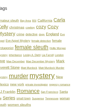
Tags
Carla
mateur sleuth
California
Bay Area
BSI
elly
cozy
Cozy
christmas
cowboy
Mystery
England
crime
detective
dogs
Eve
female
Eve Appel Mystery
ppel
female detective
female sleuth
rotagonist
Hollis Morgan
ystery
inheritance
Lesley A. Diehl
Lia Farrell
London
ove
Mark
Mae December
Mae December Mystery
verett Stone
Matt Murdock
Matt Murdock Murder
mystery
murder
New
ystery
new york
exico
private investigator
regency romance
Romance
J Franklin
Santa
San Francisco
Series
e
woman
small town
Suspense
Tennessee
women sleuths
leuth