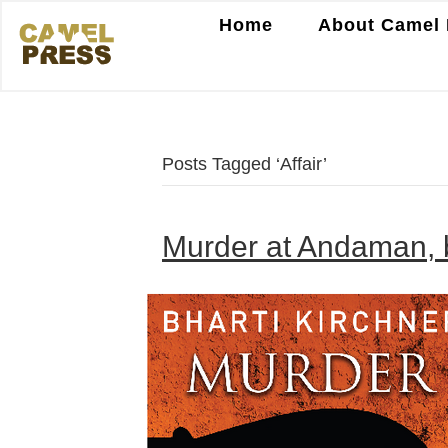
Home
About Camel 
Posts Tagged ‘Affair’
Murder at Andaman, b