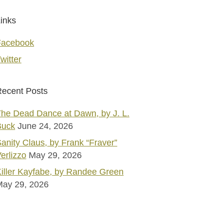
inks
Facebook
witter
ecent Posts
he Dead Dance at Dawn, by J. L.
Buck
June 24, 2026
anity Claus, by Frank “Fraver”
erlizzo
May 29, 2026
iller Kayfabe, by Randee Green
May 29, 2026