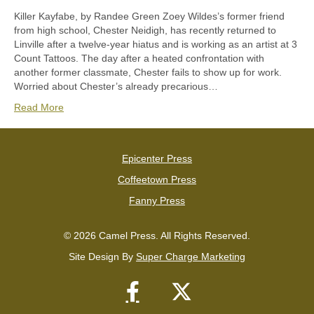
Killer Kayfabe, by Randee Green Zoey Wildes’s former friend
from high school, Chester Neidigh, has recently returned to
Linville after a twelve-year hiatus and is working as an artist at 3
Count Tattoos. The day after a heated confrontation with
another former classmate, Chester fails to show up for work.
Worried about Chester’s already precarious…
Read More
Epicenter Press
Coffeetown Press
Fanny Press
© 2026 Camel Press. All Rights Reserved.
Site Design By
Super Charge Marketing