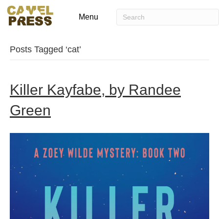
Menu
Posts Tagged ‘cat’
Killer Kayfabe, by Randee
Green