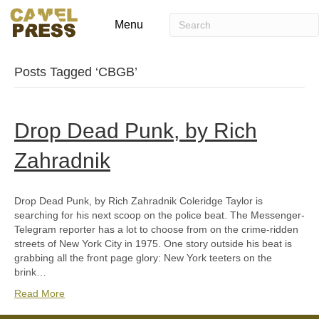
Menu
Posts Tagged ‘CBGB’
Drop Dead Punk, by Rich
Zahradnik
Drop Dead Punk, by Rich Zahradnik Coleridge Taylor is
searching for his next scoop on the police beat. The Messenger-
Telegram reporter has a lot to choose from on the crime-ridden
streets of New York City in 1975. One story outside his beat is
grabbing all the front page glory: New York teeters on the
brink…
Read More