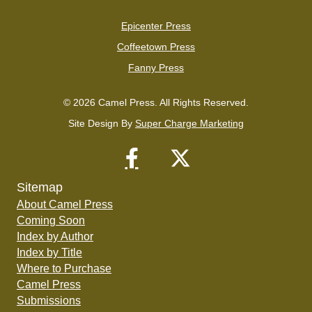
Epicenter Press
Coffeetown Press
Fanny Press
© 2026 Camel Press. All Rights Reserved.
Site Design By
Super Charge Marketing
Sitemap
About Camel Press
Coming Soon
Index by Author
Index by Title
Where to Purchase
Camel Press
Submissions