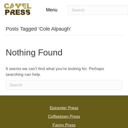
Menu
Posts Tagged ‘Cole Alpaugh’
Nothing Found
It seems we can't find what you're looking for. Perhaps
searching can help.
Epicenter Press
Coffeetown Press
Fanny Press