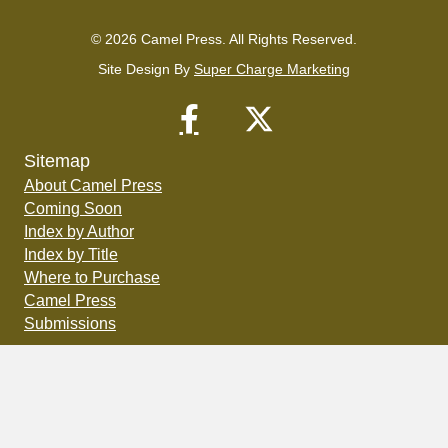
© 2026 Camel Press. All Rights Reserved.
Site Design By
Super Charge Marketing
Sitemap
About Camel Press
Coming Soon
Index by Author
Index by Title
Where to Purchase
Camel Press
Submissions