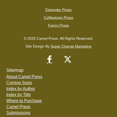
Epicenter Press
Coffeetown Press
Fanny Press
© 2026 Camel Press. All Rights Reserved.
Site Design By
Super Charge Marketing
Sitemap
About Camel Press
Coming Soon
Index by Author
Index by Title
Where to Purchase
Camel Press
Submissions