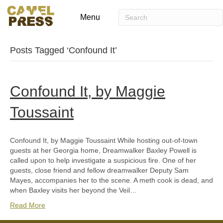
Menu
Posts Tagged ‘Confound It’
Confound It, by Maggie
Toussaint
Confound It, by Maggie Toussaint While hosting out-of-town
guests at her Georgia home, Dreamwalker Baxley Powell is
called upon to help investigate a suspicious fire. One of her
guests, close friend and fellow dreamwalker Deputy Sam
Mayes, accompanies her to the scene. A meth cook is dead, and
when Baxley visits her beyond the Veil…
Read More