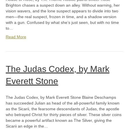
Brighton chases a suspect down an alley. Without warning, her
vision wavers, and the lone suspect appears to divide into two
men—the real suspect, frozen in time, and a shadow version
with a gun. Confused by what she’s just seen, but with no time
to…
Read More
The Judas Codex, by Mark
Everett Stone
The Judas Codex, by Mark Everett Stone Blaine Deschamps
has succeeded Julian as head of the all-powerful family known
as the Sicarii, the fearsome descendants of Judas, the apostle
who betrayed Christ for thirty pieces of silver. These silver coins
became a powerful artifact known as The Silver, giving the
Sicarii an edge in the…