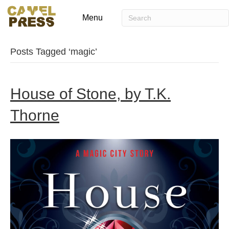
Menu
Posts Tagged ‘magic’
House of Stone, by T.K.
Thorne