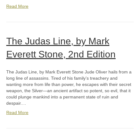
Read More
The Judas Line, by Mark
Everett Stone, 2nd Edition
The Judas Line, by Mark Everett Stone Jude Oliver hails from a
long line of assassins. Tired of his family’s treachery and
wanting more from life than power, he escapes with their secret
weapon, the Silver—an ancient artifact so potent, so evil, that it
could plunge mankind into a permanent state of ruin and
despair.…
Read More