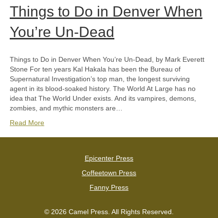
Things to Do in Denver When
You’re Un-Dead
Things to Do in Denver When You’re Un-Dead, by Mark Everett
Stone For ten years Kal Hakala has been the Bureau of
Supernatural Investigation’s top man, the longest surviving
agent in its blood-soaked history. The World At Large has no
idea that The World Under exists. And its vampires, demons,
zombies, and mythic monsters are…
Read More
Epicenter Press
Coffeetown Press
Fanny Press
© 2026 Camel Press. All Rights Reserved.