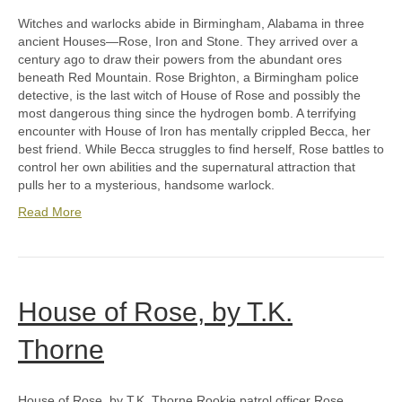
Witches and warlocks abide in Birmingham, Alabama in three
ancient Houses—Rose, Iron and Stone. They arrived over a
century ago to draw their powers from the abundant ores
beneath Red Mountain. Rose Brighton, a Birmingham police
detective, is the last witch of House of Rose and possibly the
most dangerous thing since the hydrogen bomb. A terrifying
encounter with House of Iron has mentally crippled Becca, her
best friend. While Becca struggles to find herself, Rose battles to
control her own abilities and the supernatural attraction that
pulls her to a mysterious, handsome warlock.
Read More
House of Rose, by T.K.
Thorne
House of Rose, by T.K. Thorne Rookie patrol officer Rose