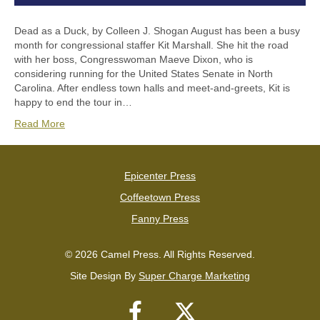
Dead as a Duck, by Colleen J. Shogan August has been a busy
month for congressional staffer Kit Marshall. She hit the road
with her boss, Congresswoman Maeve Dixon, who is
considering running for the United States Senate in North
Carolina. After endless town halls and meet-and-greets, Kit is
happy to end the tour in…
Read More
Epicenter Press
Coffeetown Press
Fanny Press
© 2026 Camel Press. All Rights Reserved.
Site Design By
Super Charge Marketing