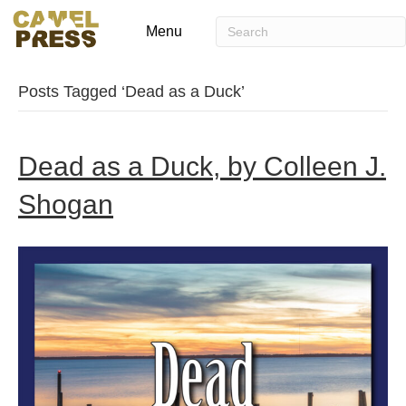
Menu
Posts Tagged ‘Dead as a Duck’
Dead as a Duck, by Colleen J.
Shogan