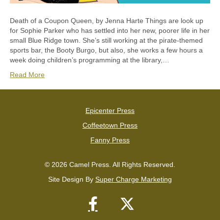
Death of a Coupon Queen, by Jenna Harte Things are look up
for Sophie Parker who has settled into her new, poorer life in her
small Blue Ridge town. She’s still working at the pirate-themed
sports bar, the Booty Burgo, but also, she works a few hours a
week doing children’s programming at the library,…
Read More
Epicenter Press
Coffeetown Press
Fanny Press
© 2026 Camel Press. All Rights Reserved.
Site Design By
Super Charge Marketing