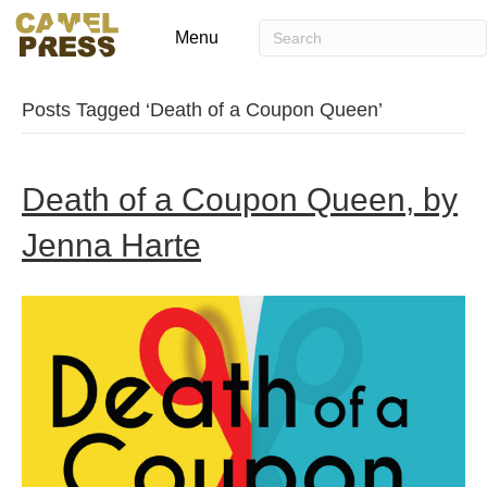
Menu
Posts Tagged ‘Death of a Coupon Queen’
Death of a Coupon Queen, by
Jenna Harte