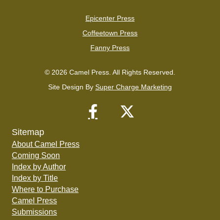
Epicenter Press
Coffeetown Press
Fanny Press
© 2026 Camel Press. All Rights Reserved.
Site Design By
Super Charge Marketing
Sitemap
About Camel Press
Coming Soon
Index by Author
Index by Title
Where to Purchase
Camel Press
Submissions