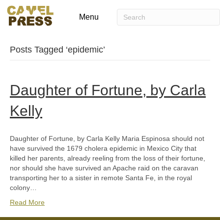
Menu
Posts Tagged ‘epidemic’
Daughter of Fortune, by Carla
Kelly
Daughter of Fortune, by Carla Kelly Maria Espinosa should not
have survived the 1679 cholera epidemic in Mexico City that
killed her parents, already reeling from the loss of their fortune,
nor should she have survived an Apache raid on the caravan
transporting her to a sister in remote Santa Fe, in the royal
colony…
Read More