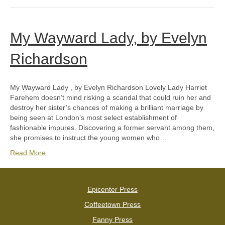
My Wayward Lady, by Evelyn
Richardson
My Wayward Lady , by Evelyn Richardson Lovely Lady Harriet
Farehem doesn’t mind risking a scandal that could ruin her and
destroy her sister’s chances of making a brilliant marriage by
being seen at London’s most select establishment of
fashionable impures. Discovering a former servant among them,
she promises to instruct the young women who…
Read More
Epicenter Press
Coffeetown Press
Fanny Press