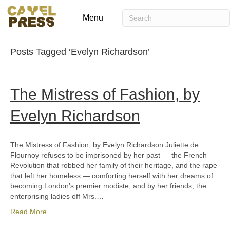
Menu
Posts Tagged ‘Evelyn Richardson’
The Mistress of Fashion, by
Evelyn Richardson
The Mistress of Fashion, by Evelyn Richardson Juliette de
Flournoy refuses to be imprisoned by her past — the French
Revolution that robbed her family of their heritage, and the rape
that left her homeless — comforting herself with her dreams of
becoming London’s premier modiste, and by her friends, the
enterprising ladies off Mrs.…
Read More