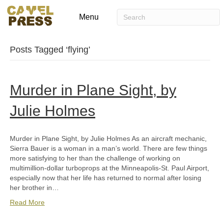
Menu
Posts Tagged ‘flying’
Murder in Plane Sight, by
Julie Holmes
Murder in Plane Sight, by Julie Holmes As an aircraft mechanic,
Sierra Bauer is a woman in a man’s world. There are few things
more satisfying to her than the challenge of working on
multimillion-dollar turboprops at the Minneapolis-St. Paul Airport,
especially now that her life has returned to normal after losing
her brother in…
Read More