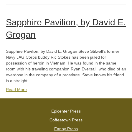
Sapphire Pavilion, by David E.
Grogan
Sapphire Pavilion, by David E. Grogan Steve Stilwell’s former
Navy JAG Corps buddy Ric Stokes has been jailed for
possession of heroin in Vietnam. He was found in the same
room with his traveling companion Ryan Eversall, who died of an
overdose in the company of a prostitute. Steve knows his friend
is a straight…
Read More
Epicenter Press
Coffeetown Press
Fanny Press