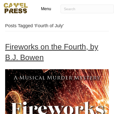
Menu
Posts Tagged ‘Fourth of July’
Fireworks on the Fourth, by
B.J. Bowen