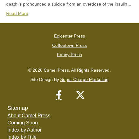
death is pronounced a suicide from an overdose of the insulin…
Read More
Epicenter Press
Coffeetown Press
Fanny Press
© 2026 Camel Press. All Rights Reserved.
Site Design By
Super Charge Marketing
Sitemap
About Camel Press
Coming Soon
Index by Author
Index by Title