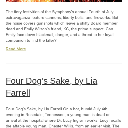
The fiery festivities of the Symphony’s annual Fourth of July
extravaganza feature cannons, liberty bells, and fireworks. But
the noise covers gunshots which leave a shifty Board member
dead and Emily Wilson’s friend, KC, the prime suspect. Can
Emily face down blackmail, danger, and a threat to her loyal
companion to find the killer?
Read More
Four Dog’s Sake, by Lia
Farrell
Four Dog’s Sake, by Lia Farrell On a hot, humid July 4th
evening in Rosedale, Tennessee, a young man is dead on
arrival at the hospital where Dr. Lucy Ingram works. Lucy recalls
the affable young man, Chester Willis, from an earlier visit. The