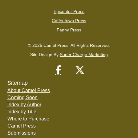
Epicenter Press
Coffeetown Press
Fanny Press
© 2026 Camel Press. All Rights Reserved.
Site Design By
Super Charge Marketing
Sitemap
About Camel Press
Coming Soon
Index by Author
Index by Title
Where to Purchase
Camel Press
Submissions