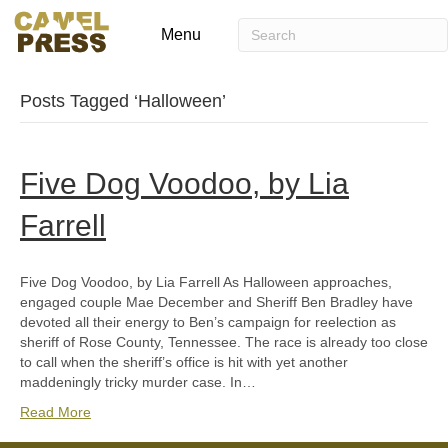
Menu
Posts Tagged ‘Halloween’
Five Dog Voodoo, by Lia
Farrell
Five Dog Voodoo, by Lia Farrell As Halloween approaches,
engaged couple Mae December and Sheriff Ben Bradley have
devoted all their energy to Ben’s campaign for reelection as
sheriff of Rose County, Tennessee. The race is already too close
to call when the sheriff’s office is hit with yet another
maddeningly tricky murder case. In…
Read More