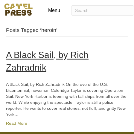
Menu
Posts Tagged ‘heroin’
A Black Sail, by Rich
Zahradnik
A Black Sail, by Rich Zahradnik On the eve of the U.S.
Bicentennial, newsman Coleridge Taylor is covering Operation
Sail. New York Harbor is teeming with tall ships from all over the
world. While enjoying the spectacle, Taylor is still a police
reporter. He wants to cover real stories, not fluff, and gritty New
York…
Read More