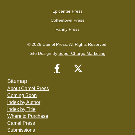
Epicenter Press
Coffeetown Press
Fanny Press
© 2026 Camel Press. All Rights Reserved.
Site Design By
Super Charge Marketing
Sitemap
About Camel Press
Coming Soon
Index by Author
Index by Title
Where to Purchase
Camel Press
Submissions