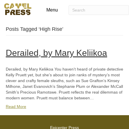
Menu
Posts Tagged ‘High Rise’
Derailed, by Mary Keliikoa
Derailed, by Mary Keliikoa You haven’t heard of private detective
Kelly Pruett yet, but she’s about to join ranks of mystery’s most
clever and crafty female sleuths, such as Sue Grafton’s Kinsey
Milhone, Janet Evanovich’s Stephanie Plum or Alexander McCall
Smith’s Precious Ramotswe. Pruett reflects the real dilemmas of
modern women. Pruett must balance between…
Read More
Epicenter Press