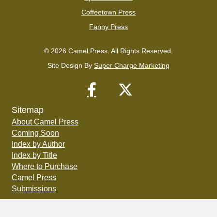
Coffeetown Press
Fanny Press
© 2026 Camel Press. All Rights Reserved.
Site Design By
Super Charge Marketing
Sitemap
About Camel Press
Coming Soon
Index by Author
Index by Title
Where to Purchase
Camel Press
Submissions