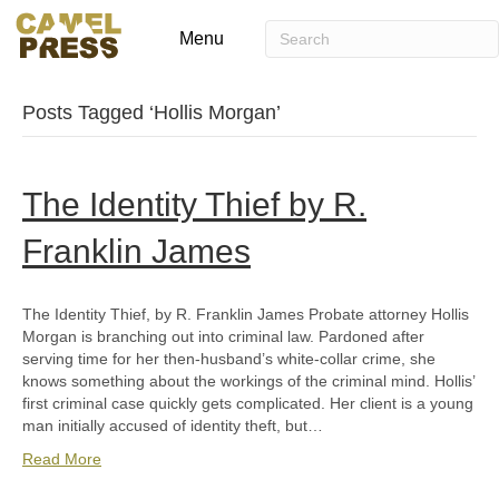
Menu
Posts Tagged ‘Hollis Morgan’
The Identity Thief by R.
Franklin James
The Identity Thief, by R. Franklin James Probate attorney Hollis
Morgan is branching out into criminal law. Pardoned after
serving time for her then-husband’s white-collar crime, she
knows something about the workings of the criminal mind. Hollis’
first criminal case quickly gets complicated. Her client is a young
man initially accused of identity theft, but…
Read More