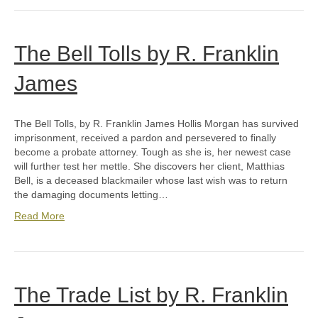
The Bell Tolls by R. Franklin
James
The Bell Tolls, by R. Franklin James Hollis Morgan has survived
imprisonment, received a pardon and persevered to finally
become a probate attorney. Tough as she is, her newest case
will further test her mettle. She discovers her client, Matthias
Bell, is a deceased blackmailer whose last wish was to return
the damaging documents letting…
Read More
The Trade List by R. Franklin