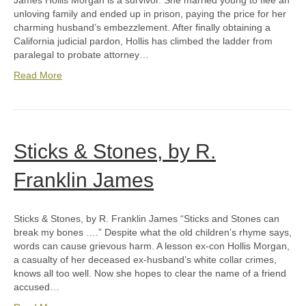
James Hollis Morgan is a survivor. She married young to flee an
unloving family and ended up in prison, paying the price for her
charming husband’s embezzlement. After finally obtaining a
California judicial pardon, Hollis has climbed the ladder from
paralegal to probate attorney…
Read More
Sticks & Stones, by R.
Franklin James
Sticks & Stones, by R. Franklin James “Sticks and Stones can
break my bones ….” Despite what the old children’s rhyme says,
words can cause grievous harm. A lesson ex-con Hollis Morgan,
a casualty of her deceased ex-husband’s white collar crimes,
knows all too well. Now she hopes to clear the name of a friend
accused…