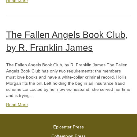
Read More
The Fallen Angels Book Club,
by R. Franklin James
The Fallen Angels Book Club, by R. Franklin James The Fallen
Angels Book Club has only two requirements: the members
must love books and have a white-collar criminal record. Hollis
Morgan fits the bill. Left holding the bag in an insurance fraud
scheme concocted by her now ex-husband, she served her time
and is trying…
Read More
Epicenter Press
Coffeetown Press