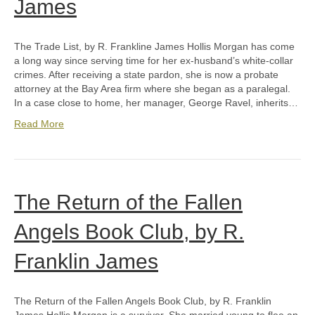
James
The Trade List, by R. Frankline James Hollis Morgan has come
a long way since serving time for her ex-husband’s white-collar
crimes. After receiving a state pardon, she is now a probate
attorney at the Bay Area firm where she began as a paralegal.
In a case close to home, her manager, George Ravel, inherits…
Read More
The Return of the Fallen
Angels Book Club, by R.
Franklin James
The Return of the Fallen Angels Book Club, by R. Franklin