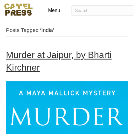
Menu
Posts Tagged ‘India’
Murder at Jaipur, by Bharti
Kirchner