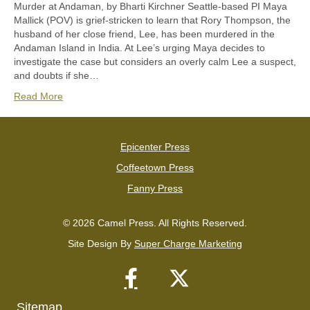
Murder at Andaman, by Bharti Kirchner Seattle-based PI Maya
Mallick (POV) is grief-stricken to learn that Rory Thompson, the
husband of her close friend, Lee, has been murdered in the
Andaman Island in India. At Lee’s urging Maya decides to
investigate the case but considers an overly calm Lee a suspect,
and doubts if she…
Read More
Epicenter Press
Coffeetown Press
Fanny Press
© 2026 Camel Press. All Rights Reserved.
Site Design By
Super Charge Marketing
Sitemap