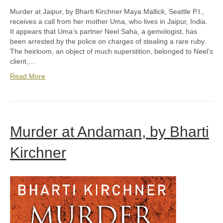
Murder at Jaipur, by Bharti Kirchner Maya Mallick, Seattle P.I.,
receives a call from her mother Uma, who lives in Jaipur, India.
It appears that Uma’s partner Neel Saha, a gemologist, has
been arrested by the police on charges of stealing a rare ruby.
The heirloom, an object of much superstition, belonged to Neel’s
client,…
Read More
Murder at Andaman, by Bharti
Kirchner