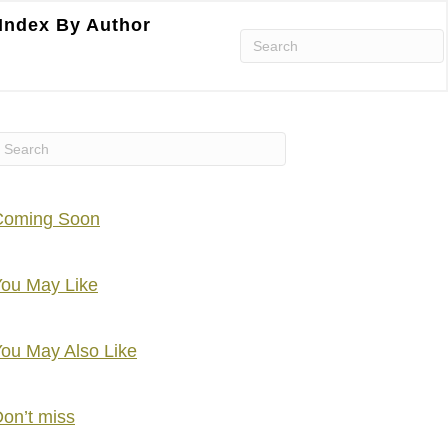
Index By Author
Coming Soon
ou May Like
ou May Also Like
on’t miss