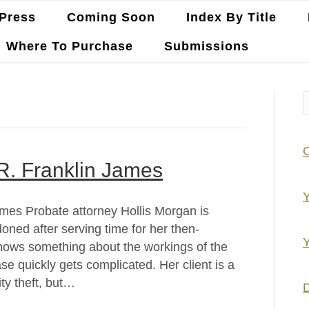
Press
Coming Soon
Index By Title
Where To Purchase
Submissions
 R. Franklin James
Y
James Probate attorney Hollis Morgan is
doned after serving time for her then-
Y
knows something about the workings of the
case quickly gets complicated. Her client is a
ity theft, but…
D