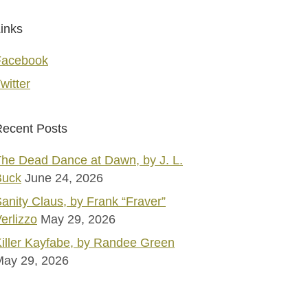
inks
Facebook
witter
ecent Posts
he Dead Dance at Dawn, by J. L.
Buck
June 24, 2026
anity Claus, by Frank “Fraver”
erlizzo
May 29, 2026
iller Kayfabe, by Randee Green
May 29, 2026