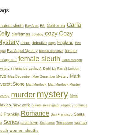
Tags
Carla
mateur sleuth
California
Bay Area
BSI
elly
cozy
Cozy
christmas
cowboy
Mystery
England
crime
detective
dogs
Eve
female
Eve Appel Mystery
ppel
female detective
female sleuth
rotagonist
Hollis Morgan
ystery
inheritance
Lesley A. Diehl
Lia Farrell
London
ove
Mark
Mae December
Mae December Mystery
verett Stone
Matt Murdock
Matt Murdock Murder
mystery
murder
New
ystery
new york
exico
private investigator
regency romance
Romance
J Franklin
Santa
San Francisco
Series
e
woman
small town
Suspense
Tennessee
women sleuths
leuth