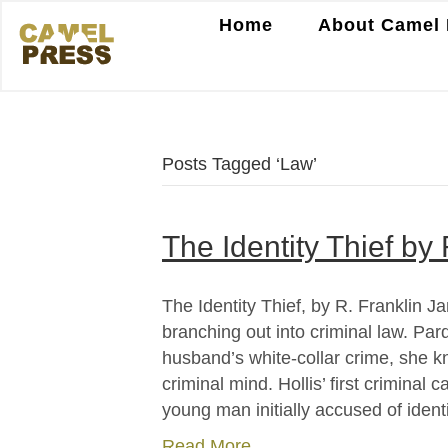
Home
About Camel 
Posts Tagged ‘Law’
The Identity Thief by
The Identity Thief, by R. Franklin 
branching out into criminal law. Par
husband’s white-collar crime, she 
criminal mind. Hollis’ first criminal 
young man initially accused of ident
Read More