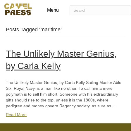
Menu
Posts Tagged ‘maritime’
The Unlikely Master Genius,
by Carla Kelly
The Unlikely Master Genius, by Carla Kelly Sailing Master Able
Six, Royal Navy, is a man like no other. To call him a mere
polymath is to sell him short. Someone with his extraordinary
gifts should rise to the top, unless it is the 1800s, where
pedigree and money govern Regency society, as sure as…
Read More