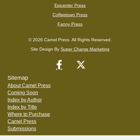
Epicenter Press
Coffeetown Press
Fanny Press
© 2026 Camel Press. All Rights Reserved.
Site Design By
Super Charge Marketing
Sitemap
About Camel Press
Coming Soon
Index by Author
Index by Title
Where to Purchase
Camel Press
Submissions