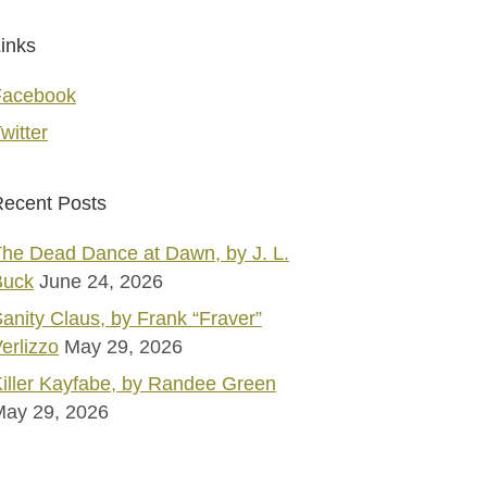
inks
Facebook
witter
ecent Posts
he Dead Dance at Dawn, by J. L.
Buck
June 24, 2026
anity Claus, by Frank “Fraver”
erlizzo
May 29, 2026
iller Kayfabe, by Randee Green
May 29, 2026