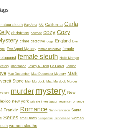
Tags
Carla
mateur sleuth
California
Bay Area
BSI
elly
cozy
Cozy
christmas
cowboy
Mystery
England
crime
detective
dogs
Eve
female
Eve Appel Mystery
ppel
female detective
female sleuth
rotagonist
Hollis Morgan
ystery
inheritance
Lesley A. Diehl
Lia Farrell
London
ove
Mark
Mae December
Mae December Mystery
verett Stone
Matt Murdock
Matt Murdock Murder
mystery
murder
New
ystery
new york
exico
private investigator
regency romance
Romance
J Franklin
Santa
San Francisco
Series
e
woman
small town
Suspense
Tennessee
women sleuths
leuth