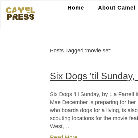
Home
About Camel 
Posts Tagged ‘movie set’
Six Dogs ’til Sunday, 
Six Dogs ’til Sunday, by Lia Farrell
Mae December is preparing for her 
who boards dogs for a living, is al
scouting locations for the movie fea
West,…
Read More