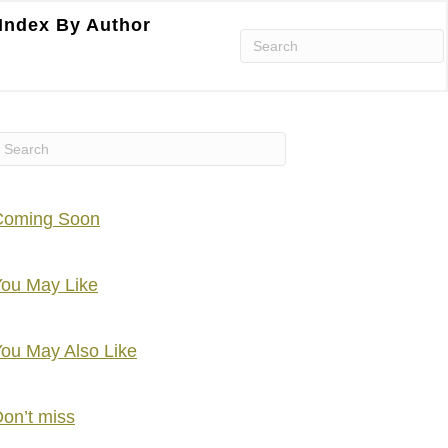
Index By Author
Coming Soon
ou May Like
ou May Also Like
on’t miss