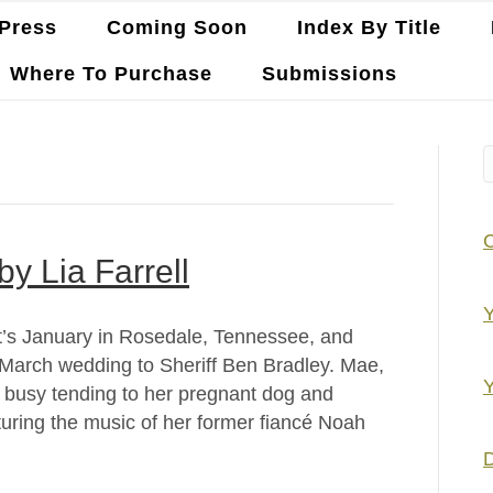
Press
Coming Soon
Index By Title
Where To Purchase
Submissions
by Lia Farrell
Y
 It’s January in Rosedale, Tennessee, and
March wedding to Sheriff Ben Bradley. Mae,
Y
so busy tending to her pregnant dog and
turing the music of her former fiancé Noah
D