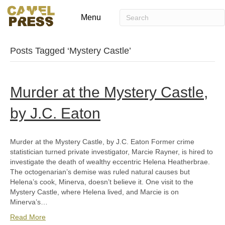
Menu
Posts Tagged ‘Mystery Castle’
Murder at the Mystery Castle,
by J.C. Eaton
Murder at the Mystery Castle, by J.C. Eaton Former crime
statistician turned private investigator, Marcie Rayner, is hired to
investigate the death of wealthy eccentric Helena Heatherbrae.
The octogenarian’s demise was ruled natural causes but
Helena’s cook, Minerva, doesn’t believe it. One visit to the
Mystery Castle, where Helena lived, and Marcie is on
Minerva’s…
Read More