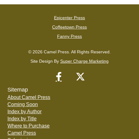
Epicenter Press
Coffeetown Press
Fanny Press
© 2026 Camel Press. All Rights Reserved.
Site Design By
Super Charge Marketing
Sitemap
About Camel Press
Coming Soon
Index by Author
Index by Title
Where to Purchase
Camel Press