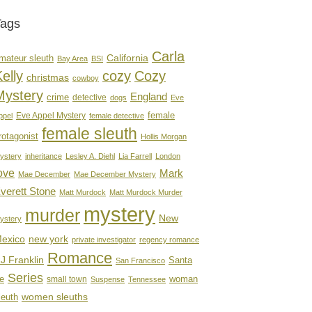
Tags
Carla
mateur sleuth
California
Bay Area
BSI
elly
cozy
Cozy
christmas
cowboy
Mystery
England
crime
detective
dogs
Eve
female
Eve Appel Mystery
ppel
female detective
female sleuth
rotagonist
Hollis Morgan
ystery
inheritance
Lesley A. Diehl
Lia Farrell
London
ove
Mark
Mae December
Mae December Mystery
verett Stone
Matt Murdock
Matt Murdock Murder
mystery
murder
New
ystery
new york
exico
private investigator
regency romance
Romance
J Franklin
Santa
San Francisco
Series
e
woman
small town
Suspense
Tennessee
women sleuths
leuth