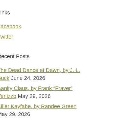
inks
Facebook
witter
ecent Posts
he Dead Dance at Dawn, by J. L.
Buck
June 24, 2026
anity Claus, by Frank “Fraver”
erlizzo
May 29, 2026
iller Kayfabe, by Randee Green
May 29, 2026