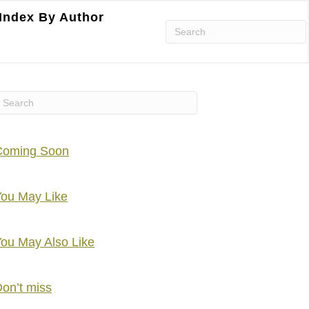
Index By Author
Coming Soon
ou May Like
ou May Also Like
on’t miss