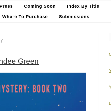
Press
Coming Soon
Index By Title
Where To Purchase
Submissions
g’
andee Green
Y
Y
D