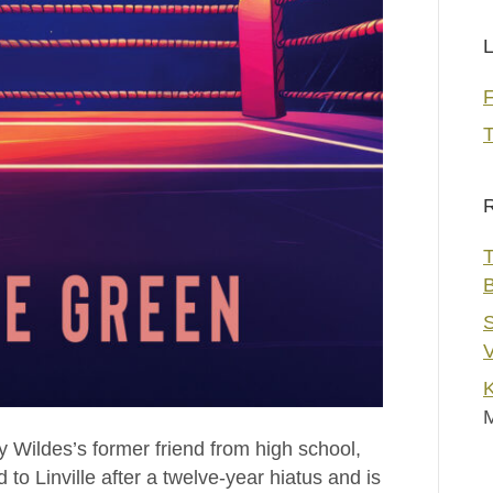
L
T
R
T
S
V
K
 Wildes’s former friend from high school,
to Linville after a twelve-year hiatus and is