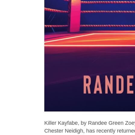
Killer Kayfabe, by Randee Green Zoey
Chester Neidigh, has recently returned 