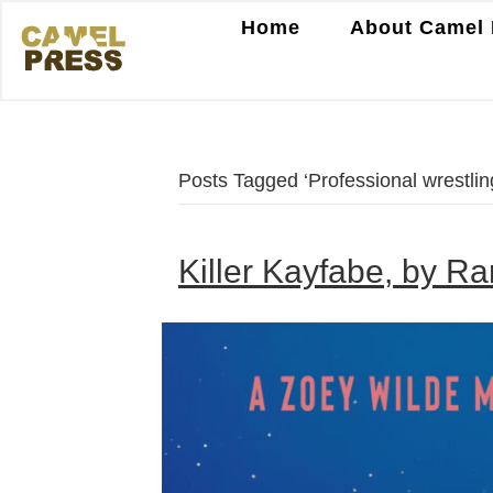
Home
About Camel 
Posts Tagged ‘Professional wrestlin
Killer Kayfabe, by R