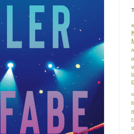
a
K
A
p
M
l
E
m
M
R
F
s