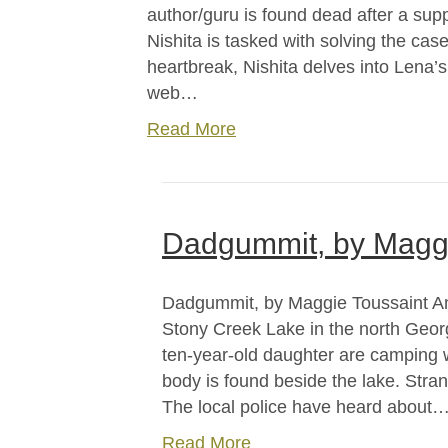
author/guru is found dead after a sup
Nishita is tasked with solving the case
heartbreak, Nishita delves into Lena’s
web…
Read More
Dadgummit, by Maggi
Dadgummit, by Maggie Toussaint Ama
Stony Creek Lake in the north Georg
ten-year-old daughter are camping 
body is found beside the lake. Stran
The local police have heard about
Read More