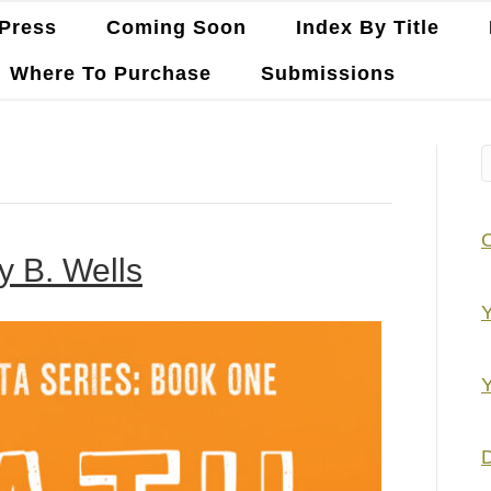
Press
Coming Soon
Index By Title
Where To Purchase
Submissions
y B. Wells
Y
Y
D