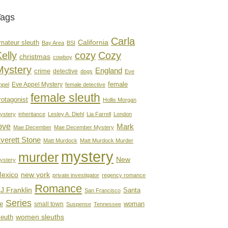
Tags
Carla
mateur sleuth
California
Bay Area
BSI
elly
cozy
Cozy
christmas
cowboy
Mystery
England
crime
detective
dogs
Eve
female
Eve Appel Mystery
ppel
female detective
female sleuth
rotagonist
Hollis Morgan
ystery
inheritance
Lesley A. Diehl
Lia Farrell
London
ove
Mark
Mae December
Mae December Mystery
verett Stone
Matt Murdock
Matt Murdock Murder
mystery
murder
New
ystery
new york
exico
private investigator
regency romance
Romance
J Franklin
Santa
San Francisco
Series
e
woman
small town
Suspense
Tennessee
women sleuths
leuth