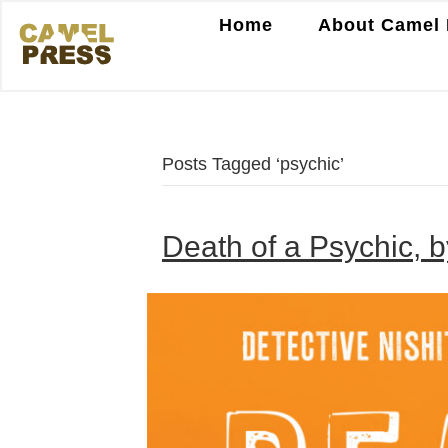
Home
About Camel 
Posts Tagged ‘psychic’
Death of a Psychic, b