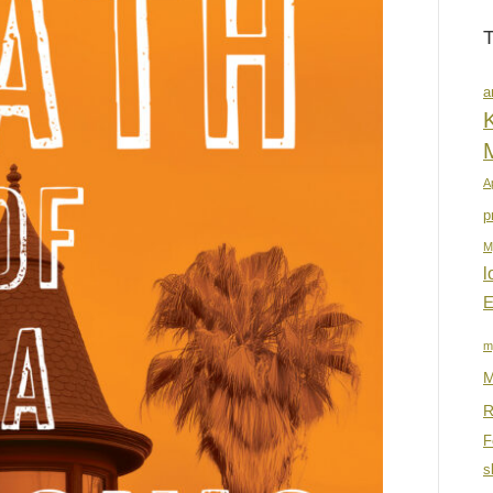
a
K
A
p
M
l
E
m
M
R
F
s