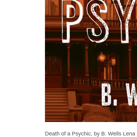
Death of a Psychic, by B. Wells Len