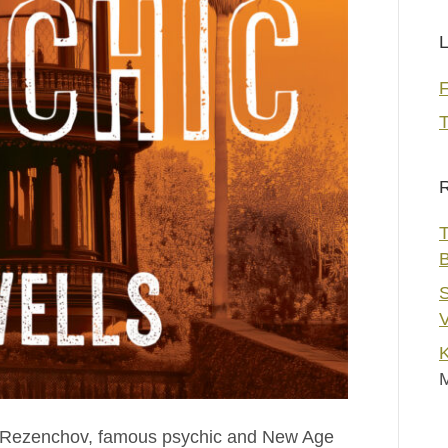
L
T
R
T
S
V
K
a Rezenchov, famous psychic and New Age