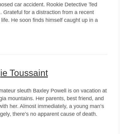
posed car accident. Rookie Detective Ted
. Grateful for a distraction from a recent
 life. He soon finds himself caught up in a
e Toussaint
teur sleuth Baxley Powell is on vacation at
ia mountains. Her parents, best friend, and
with her. Almost immediately, a young man’s
gely, there’s no apparent cause of death.
…