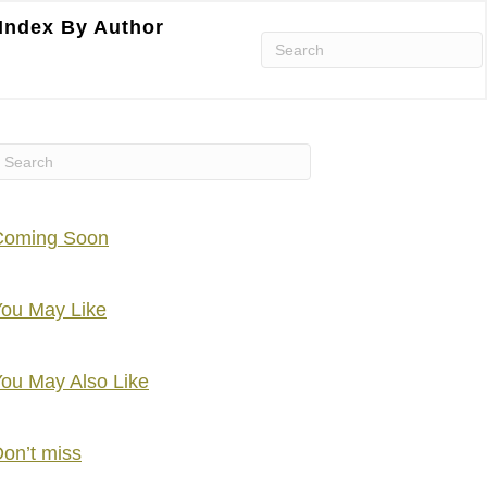
Index By Author
Coming Soon
ou May Like
ou May Also Like
on’t miss