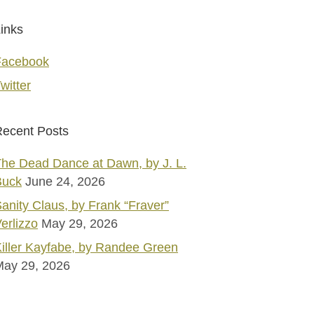
inks
Facebook
witter
ecent Posts
he Dead Dance at Dawn, by J. L.
Buck
June 24, 2026
anity Claus, by Frank “Fraver”
erlizzo
May 29, 2026
iller Kayfabe, by Randee Green
May 29, 2026