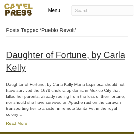
Menu
Posts Tagged ‘Pueblo Revolt’
Daughter of Fortune, by Carla
Kelly
Daughter of Fortune, by Carla Kelly Maria Espinosa should not
have survived the 1679 cholera epidemic in Mexico City that
killed her parents, already reeling from the loss of their fortune,
nor should she have survived an Apache raid on the caravan
transporting her to a sister in remote Santa Fe, in the royal
colony…
Read More