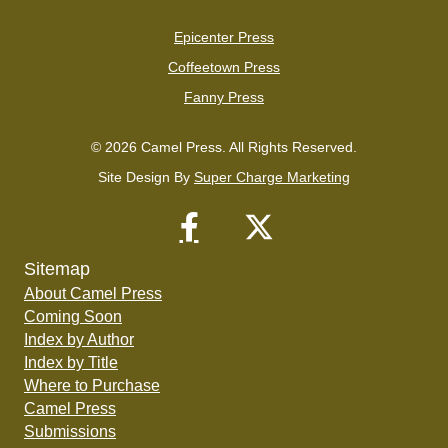
Epicenter Press
Coffeetown Press
Fanny Press
© 2026 Camel Press. All Rights Reserved.
Site Design By
Super Charge Marketing
Sitemap
About Camel Press
Coming Soon
Index by Author
Index by Title
Where to Purchase
Camel Press
Submissions