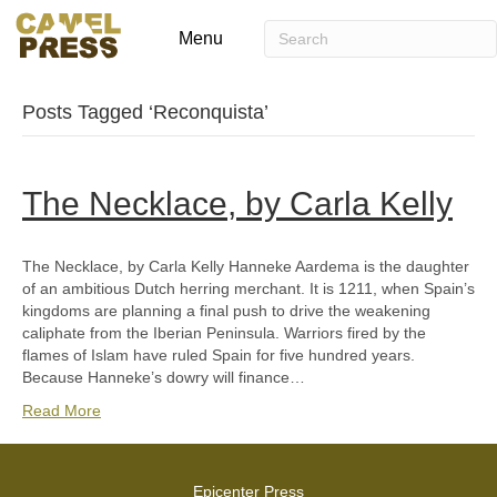
Menu
Posts Tagged ‘Reconquista’
The Necklace, by Carla Kelly
The Necklace, by Carla Kelly Hanneke Aardema is the daughter
of an ambitious Dutch herring merchant. It is 1211, when Spain’s
kingdoms are planning a final push to drive the weakening
caliphate from the Iberian Peninsula. Warriors fired by the
flames of Islam have ruled Spain for five hundred years.
Because Hanneke’s dowry will finance…
Read More
Epicenter Press