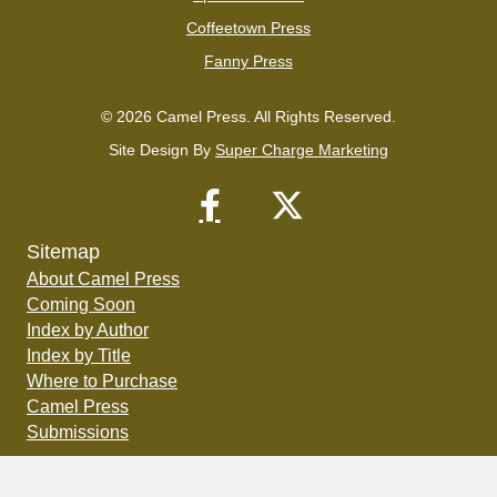
Coffeetown Press
Fanny Press
© 2026 Camel Press. All Rights Reserved.
Site Design By
Super Charge Marketing
Sitemap
About Camel Press
Coming Soon
Index by Author
Index by Title
Where to Purchase
Camel Press
Submissions