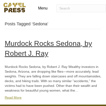
Menu
Posts Tagged ‘Sedona’
Murdock Rocks Sedona, by
Robert J. Ray
Murdock Rocks Sedona, by Robert J. Ray Wealthy investors in
Sedona, Arizona, are dropping like flies—more accurately, lead
weights. They are falling down staircases and off mountainsides,
decks, and hiking trails. With so many similar “accidents,” the
victims had to have been pushed. Other than their wealth and
weakness for beautiful young women, what the…
Read More