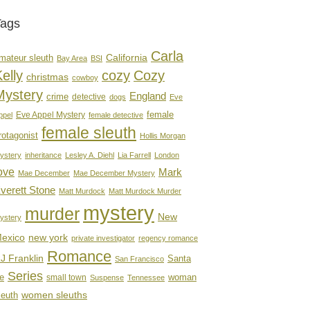
Tags
Carla
mateur sleuth
California
Bay Area
BSI
elly
cozy
Cozy
christmas
cowboy
Mystery
England
crime
detective
dogs
Eve
female
Eve Appel Mystery
ppel
female detective
female sleuth
rotagonist
Hollis Morgan
ystery
inheritance
Lesley A. Diehl
Lia Farrell
London
ove
Mark
Mae December
Mae December Mystery
verett Stone
Matt Murdock
Matt Murdock Murder
mystery
murder
New
ystery
new york
exico
private investigator
regency romance
Romance
J Franklin
Santa
San Francisco
Series
e
woman
small town
Suspense
Tennessee
women sleuths
leuth