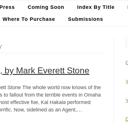
Press
Coming Soon
Index By Title
Where To Purchase
Submissions
’
is, by Mark Everett Stone
Y
erett Stone The whole world now knows of the
 to fallout from the terrible events in Omaha
Y
ost effective foe, Kal Hakala performed
orrific. Now, sidelined as an Agent,…
D