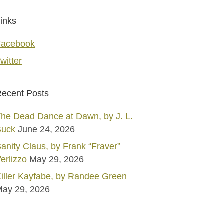
inks
Facebook
witter
ecent Posts
he Dead Dance at Dawn, by J. L.
Buck
June 24, 2026
anity Claus, by Frank “Fraver”
erlizzo
May 29, 2026
iller Kayfabe, by Randee Green
May 29, 2026