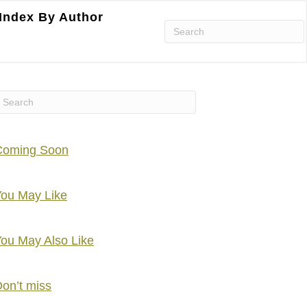
Index By Author
Coming Soon
ou May Like
ou May Also Like
on’t miss