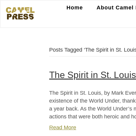
Home
About Camel 
Posts Tagged ‘The Spirit in St. Louis
The Spirit in St. Lou
The Spirit in St. Louis, by Mark Ev
existence of the World Under, thanks
a year back. As the World Under’s m
actions that were both heroic and h
Read More