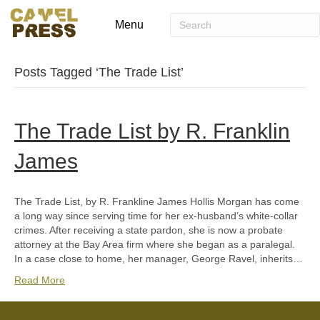
Menu
Posts Tagged ‘The Trade List’
The Trade List by R. Franklin
James
The Trade List, by R. Frankline James Hollis Morgan has come
a long way since serving time for her ex-husband’s white-collar
crimes. After receiving a state pardon, she is now a probate
attorney at the Bay Area firm where she began as a paralegal.
In a case close to home, her manager, George Ravel, inherits…
Read More