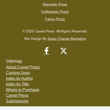
Epicenter Press
Coffeetown Press
Fanny Press
© 2026 Camel Press. All Rights Reserved.
Site Design By
Super Charge Marketing
Sitemap
About Camel Press
Coming Soon
Index by Author
Index by Title
Where to Purchase
Camel Press
Submissions