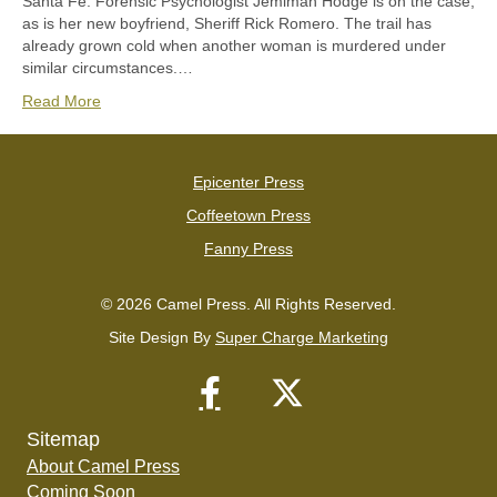
Santa Fe. Forensic Psychologist Jemimah Hodge is on the case,
as is her new boyfriend, Sheriff Rick Romero. The trail has
already grown cold when another woman is murdered under
similar circumstances.…
Read More
Epicenter Press
Coffeetown Press
Fanny Press
© 2026 Camel Press. All Rights Reserved.
Site Design By
Super Charge Marketing
Sitemap
About Camel Press
Coming Soon