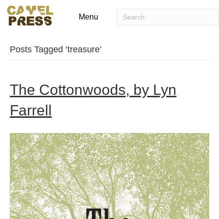
Menu
Posts Tagged ‘treasure’
The Cottonwoods, by Lyn
Farrell