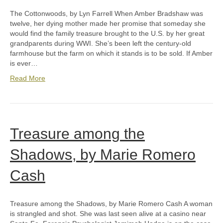
The Cottonwoods, by Lyn Farrell When Amber Bradshaw was
twelve, her dying mother made her promise that someday she
would find the family treasure brought to the U.S. by her great
grandparents during WWI. She’s been left the century-old
farmhouse but the farm on which it stands is to be sold. If Amber
is ever…
Read More
Treasure among the
Shadows, by Marie Romero
Cash
Treasure among the Shadows, by Marie Romero Cash A woman
is strangled and shot. She was last seen alive at a casino near