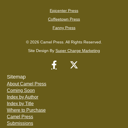
Epicenter Press
Coffeetown Press
Fanny Press
© 2026 Camel Press. All Rights Reserved.
Site Design By
Super Charge Marketing
Sitemap
About Camel Press
Coming Soon
Index by Author
Index by Title
Where to Purchase
Camel Press
Submissions