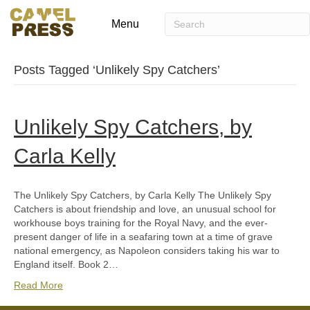
Menu
Posts Tagged ‘Unlikely Spy Catchers’
Unlikely Spy Catchers, by
Carla Kelly
The Unlikely Spy Catchers, by Carla Kelly The Unlikely Spy
Catchers is about friendship and love, an unusual school for
workhouse boys training for the Royal Navy, and the ever-
present danger of life in a seafaring town at a time of grave
national emergency, as Napoleon considers taking his war to
England itself. Book 2…
Read More