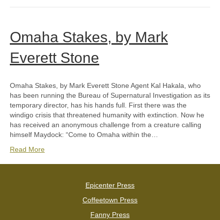
Omaha Stakes, by Mark
Everett Stone
Omaha Stakes, by Mark Everett Stone Agent Kal Hakala, who
has been running the Bureau of Supernatural Investigation as its
temporary director, has his hands full. First there was the
windigo crisis that threatened humanity with extinction. Now he
has received an anonymous challenge from a creature calling
himself Maydock: “Come to Omaha within the…
Read More
Epicenter Press
Coffeetown Press
Fanny Press