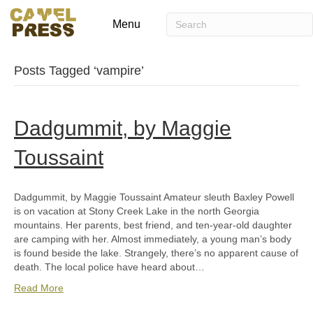
Menu
Posts Tagged ‘vampire’
Dadgummit, by Maggie
Toussaint
Dadgummit, by Maggie Toussaint Amateur sleuth Baxley Powell
is on vacation at Stony Creek Lake in the north Georgia
mountains. Her parents, best friend, and ten-year-old daughter
are camping with her. Almost immediately, a young man’s body
is found beside the lake. Strangely, there’s no apparent cause of
death. The local police have heard about…
Read More