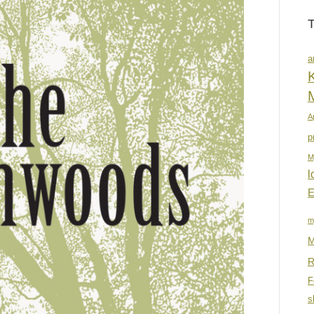
a
K
A
p
M
l
E
m
M
R
F
s