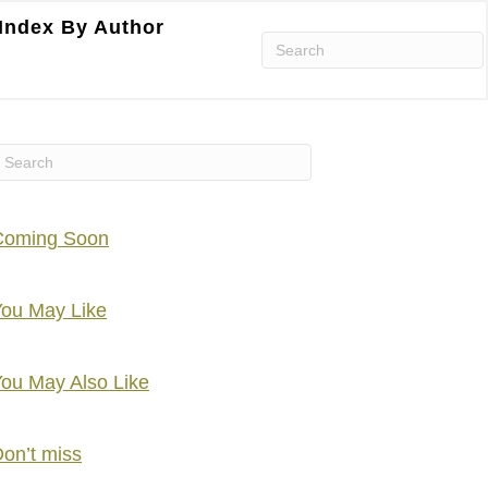
Index By Author
Coming Soon
ou May Like
ou May Also Like
on’t miss