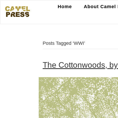
Home
About Camel 
Posts Tagged ‘WWI’
The Cottonwoods, by 