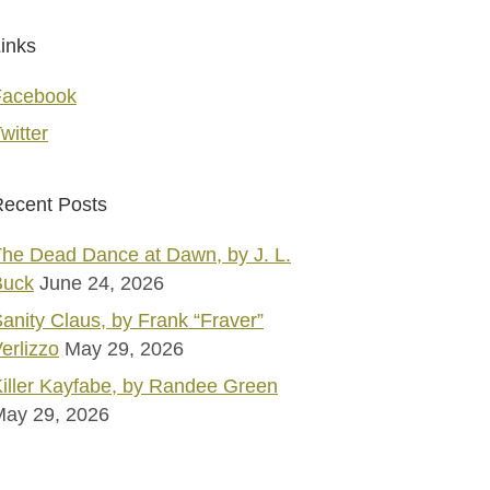
inks
Facebook
witter
ecent Posts
he Dead Dance at Dawn, by J. L.
Buck
June 24, 2026
anity Claus, by Frank “Fraver”
erlizzo
May 29, 2026
iller Kayfabe, by Randee Green
May 29, 2026