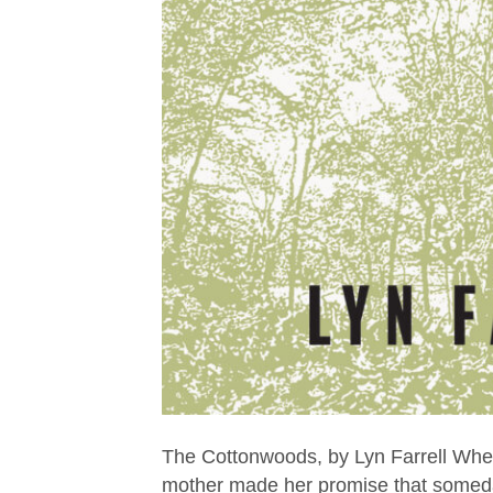
The Cottonwoods, by Lyn Farrell Wh
mother made her promise that someday