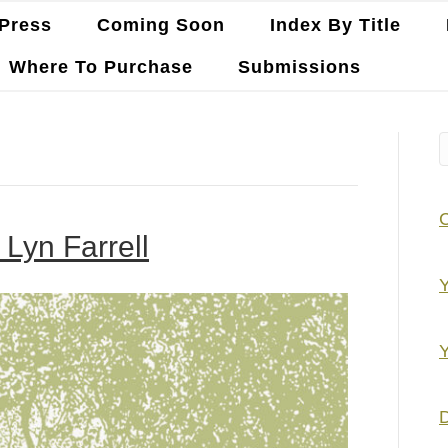
Press
Coming Soon
Index By Title
Where To Purchase
Submissions
Lyn Farrell
Y
Y
D