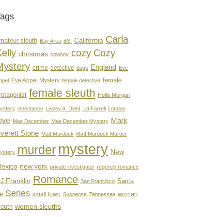
Tags
Carla
mateur sleuth
California
Bay Area
BSI
elly
cozy
Cozy
christmas
cowboy
Mystery
England
crime
detective
dogs
Eve
female
Eve Appel Mystery
ppel
female detective
female sleuth
rotagonist
Hollis Morgan
ystery
inheritance
Lesley A. Diehl
Lia Farrell
London
ove
Mark
Mae December
Mae December Mystery
verett Stone
Matt Murdock
Matt Murdock Murder
mystery
murder
New
ystery
new york
exico
private investigator
regency romance
Romance
J Franklin
Santa
San Francisco
Series
e
woman
small town
Suspense
Tennessee
women sleuths
leuth