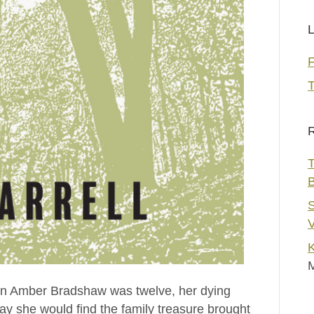
L
T
R
T
S
V
K
en Amber Bradshaw was twelve, her dying
 she would find the family treasure brought