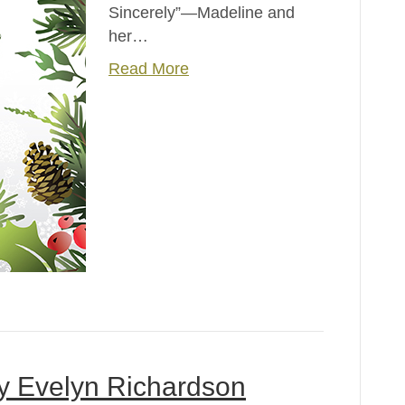
Sincerely”—Madeline and
her…
Read More
by Evelyn Richardson