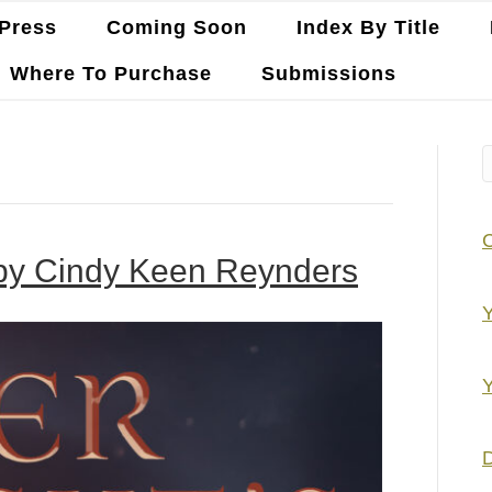
Press
Coming Soon
Index By Title
Where To Purchase
Submissions
 by Cindy Keen Reynders
Y
Y
D