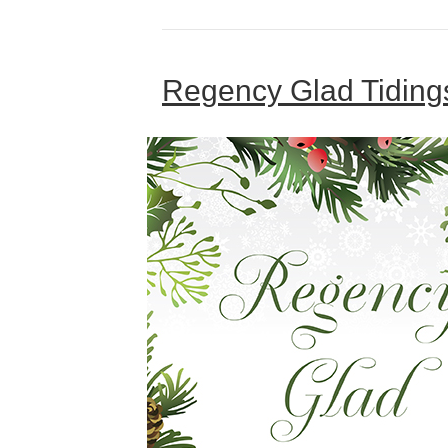
Regency Glad Tidings