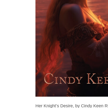
Her Knightʻs Desire, by Cindy Keen 