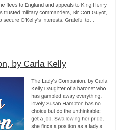
, he flees to England and appeals to King Henry
is trusted military commanders, Sir Cort Guyot,
 secure O’Kelly’s interests. Grateful to…
, by Carla Kelly
The Lady’s Companion, by Carla
Kelly Daughter of a baronet who
has gambled away everything,
lovely Susan Hampton has no
choice but do the unthinkable:
get a job. Swallowing her pride,
she finds a position as a lady’s