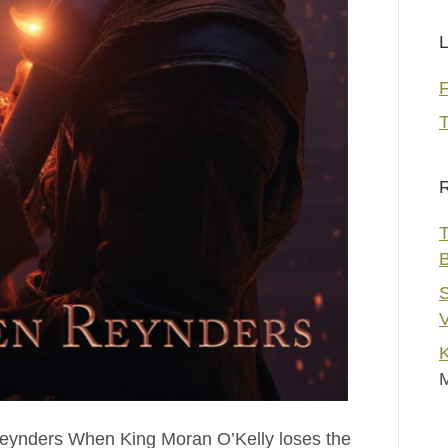
L
T
R
T
S
V
K
Reynders When King Moran O’Kelly loses the