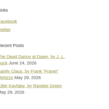
inks
Facebook
witter
ecent Posts
he Dead Dance at Dawn, by J. L.
Buck
June 24, 2026
anity Claus, by Frank “Fraver”
erlizzo
May 29, 2026
iller Kayfabe, by Randee Green
May 29, 2026