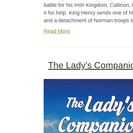
battle for his Irish Kingdom, Callinon
II for help. King Henry sends one of h
and a detachment of Norman troops to
Read More
The Lady’s Companion