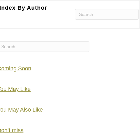
Index By Author
Coming Soon
ou May Like
ou May Also Like
on’t miss