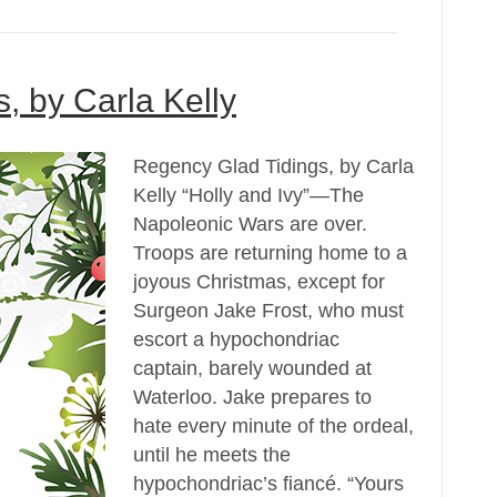
, by Carla Kelly
Regency Glad Tidings, by Carla
Kelly “Holly and Ivy”—The
Napoleonic Wars are over.
Troops are returning home to a
joyous Christmas, except for
Surgeon Jake Frost, who must
escort a hypochondriac
captain, barely wounded at
Waterloo. Jake prepares to
hate every minute of the ordeal,
until he meets the
hypochondriac’s fiancé. “Yours