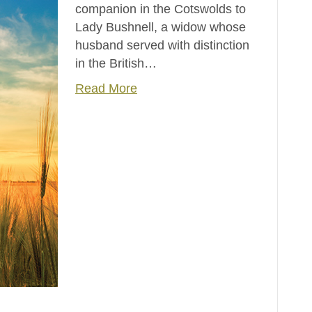
companion in the Cotswolds to
Lady Bushnell, a widow whose
husband served with distinction
in the British…
Read More