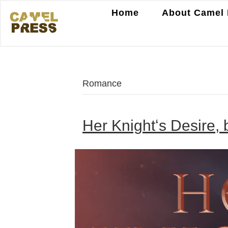
Home
About Camel 
Romance
Her Knightʻs Desire,