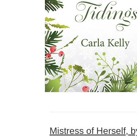
Mistress of Herself, 