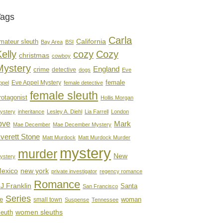
Tags
Carla
mateur sleuth
California
Bay Area
BSI
elly
cozy
Cozy
christmas
cowboy
Mystery
England
crime
detective
dogs
Eve
female
Eve Appel Mystery
ppel
female detective
female sleuth
rotagonist
Hollis Morgan
ystery
inheritance
Lesley A. Diehl
Lia Farrell
London
ove
Mark
Mae December
Mae December Mystery
verett Stone
Matt Murdock
Matt Murdock Murder
mystery
murder
New
ystery
new york
exico
private investigator
regency romance
Romance
J Franklin
Santa
San Francisco
Series
e
woman
small town
Suspense
Tennessee
women sleuths
leuth