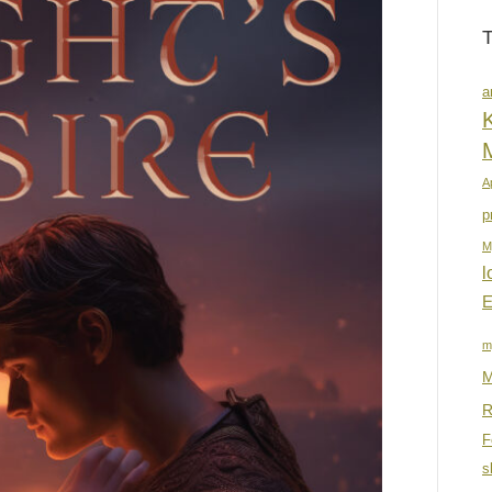
a
K
A
p
M
l
E
m
M
R
F
s