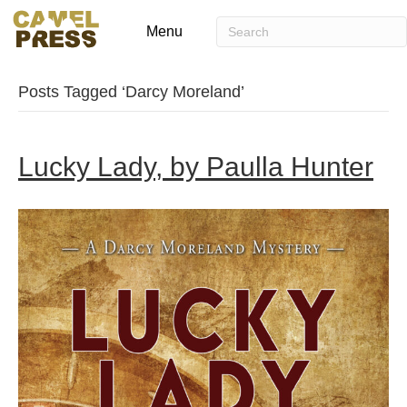
Menu
Posts Tagged ‘Darcy Moreland’
Lucky Lady, by Paulla Hunter