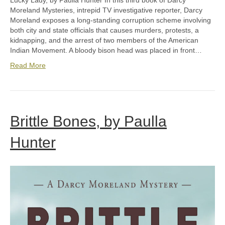
Lucky Lady, by Paulla Hunter In this third book of Darcy
Moreland Mysteries, intrepid TV investigative reporter, Darcy
Moreland exposes a long-standing corruption scheme involving
both city and state officials that causes murders, protests, a
kidnapping, and the arrest of two members of the American
Indian Movement. A bloody bison head was placed in front…
Read More
Brittle Bones, by Paulla
Hunter