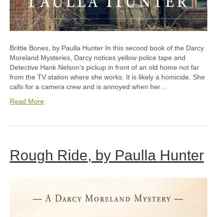
Brittle Bones, by Paulla Hunter In this second book of the Darcy
Moreland Mysteries, Darcy notices yellow police tape and
Detective Hank Nelson’s pickup in front of an old home not far
from the TV station where she works. It is likely a homicide. She
calls for a camera crew and is annoyed when her…
Read More
Rough Ride, by Paulla Hunter