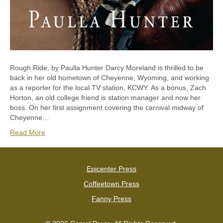
Rough Ride, by Paulla Hunter Darcy Moreland is thrilled to be
back in her old hometown of Cheyenne, Wyoming, and working
as a reporter for the local TV station, KCWY. As a bonus, Zach
Horton, an old college friend is station manager and now her
boss. On her first assignment covering the carnival midway of
Cheyenne…
Read More
Epicenter Press
Coffeetown Press
Fanny Press