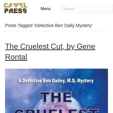
Menu
Posts Tagged ‘Detective Ben Daily Mystery’
The Cruelest Cut, by Gene
Rontal