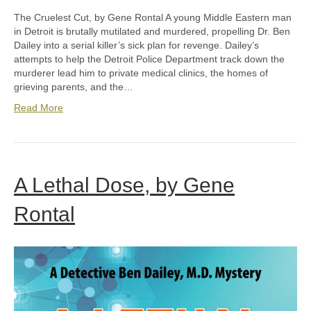
The Cruelest Cut, by Gene Rontal A young Middle Eastern man
in Detroit is brutally mutilated and murdered, propelling Dr. Ben
Dailey into a serial killer’s sick plan for revenge. Dailey’s
attempts to help the Detroit Police Department track down the
murderer lead him to private medical clinics, the homes of
grieving parents, and the…
Read More
A Lethal Dose, by Gene
Rontal