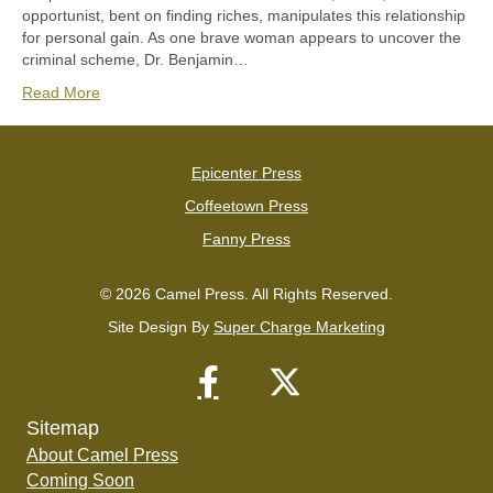
opportunist, bent on finding riches, manipulates this relationship
for personal gain. As one brave woman appears to uncover the
criminal scheme, Dr. Benjamin…
Read More
Epicenter Press
Coffeetown Press
Fanny Press
© 2026 Camel Press. All Rights Reserved.
Site Design By
Super Charge Marketing
Sitemap
About Camel Press
Coming Soon