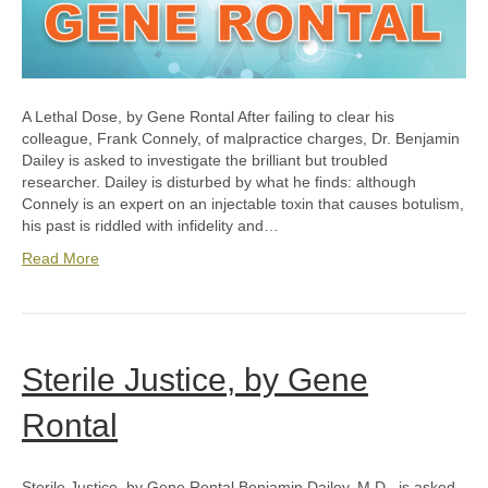
A Lethal Dose, by Gene Rontal After failing to clear his
colleague, Frank Connely, of malpractice charges, Dr. Benjamin
Dailey is asked to investigate the brilliant but troubled
researcher. Dailey is disturbed by what he finds: although
Connely is an expert on an injectable toxin that causes botulism,
his past is riddled with infidelity and…
Read More
Sterile Justice, by Gene
Rontal
Sterile Justice, by Gene Rontal Benjamin Dailey, M.D., is asked