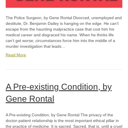
The Police Surgeon, by Gene Rontal Divorced, unemployed and
destitute, Dr. Benjamin Dailey is hanging on the edge. He can’t
escape from the haunting malpractice case that cost him his
medical career and disgraced his name. When he thinks life
can’t get worse, circumstances force him into the middle of a
murder investigation that leads…
Read More
A Pre-existing Condition, by
Gene Rontal
A Pre-existing Condition, by Gene Rontal The privacy of the
doctor-patient relationship is the most important ethical pillar in
the practice of medicine. It is sacred. Sacred, that is, until a cruel