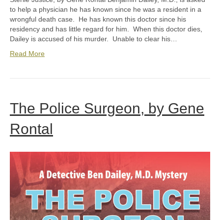
to help a physician he has known since he was a resident in a
wrongful death case. He has known this doctor since his
residency and has little regard for him. When this doctor dies,
Dailey is accused of his murder. Unable to clear his…
Read More
The Police Surgeon, by Gene
Rontal