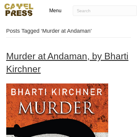
Menu
Posts Tagged ‘Murder at Andaman’
Murder at Andaman, by Bharti
Kirchner