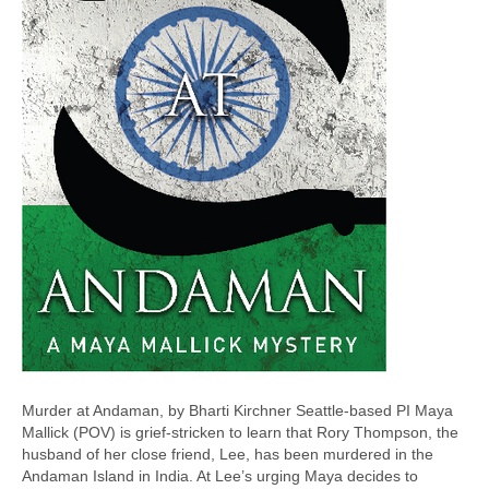
Murder at Andaman, by Bharti Kirchner Seattle-based PI Maya
Mallick (POV) is grief-stricken to learn that Rory Thompson, the
husband of her close friend, Lee, has been murdered in the
Andaman Island in India. At Lee’s urging Maya decides to