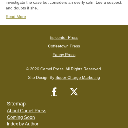
investigate the case but considers an overly calm Lee a suspect,
and doubts if she…
Read More
Epicenter Press
Coffeetown Press
Fanny Press
© 2026 Camel Press. All Rights Reserved.
Site Design By
Super Charge Marketing
Sitemap
About Camel Press
Coming Soon
Index by Author