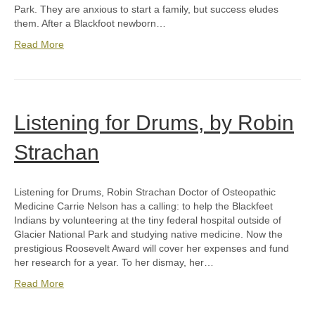
Park. They are anxious to start a family, but success eludes
them. After a Blackfoot newborn…
Read More
Listening for Drums, by Robin
Strachan
Listening for Drums, Robin Strachan Doctor of Osteopathic
Medicine Carrie Nelson has a calling: to help the Blackfeet
Indians by volunteering at the tiny federal hospital outside of
Glacier National Park and studying native medicine. Now the
prestigious Roosevelt Award will cover her expenses and fund
her research for a year. To her dismay, her…
Read More