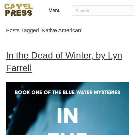
Menu
Posts Tagged ‘Native American’
In the Dead of Winter, by Lyn
Farrell