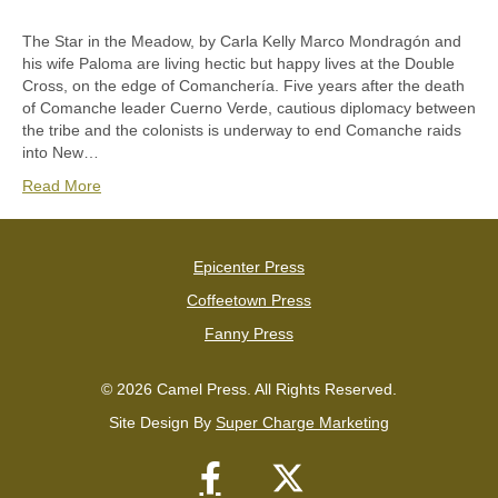
The Star in the Meadow, by Carla Kelly Marco Mondragón and
his wife Paloma are living hectic but happy lives at the Double
Cross, on the edge of Comanchería. Five years after the death
of Comanche leader Cuerno Verde, cautious diplomacy between
the tribe and the colonists is underway to end Comanche raids
into New…
Read More
Epicenter Press
Coffeetown Press
Fanny Press
© 2026 Camel Press. All Rights Reserved.
Site Design By
Super Charge Marketing