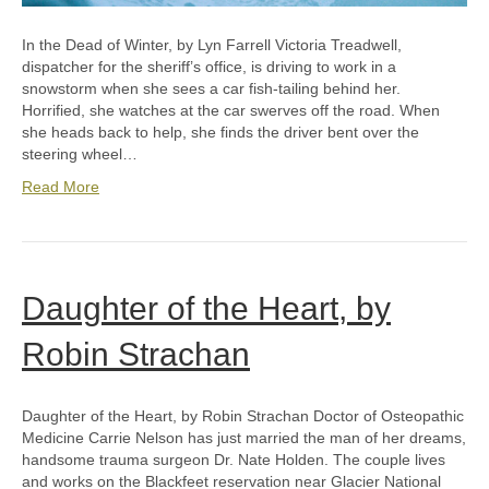
In the Dead of Winter, by Lyn Farrell Victoria Treadwell,
dispatcher for the sheriff’s office, is driving to work in a
snowstorm when she sees a car fish-tailing behind her.
Horrified, she watches at the car swerves off the road. When
she heads back to help, she finds the driver bent over the
steering wheel…
Read More
Daughter of the Heart, by
Robin Strachan
Daughter of the Heart, by Robin Strachan Doctor of Osteopathic
Medicine Carrie Nelson has just married the man of her dreams,
handsome trauma surgeon Dr. Nate Holden. The couple lives
and works on the Blackfeet reservation near Glacier National