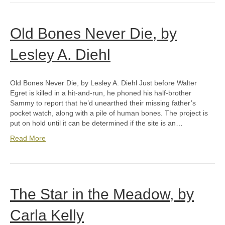
Old Bones Never Die, by
Lesley A. Diehl
Old Bones Never Die, by Lesley A. Diehl Just before Walter
Egret is killed in a hit-and-run, he phoned his half-brother
Sammy to report that he’d unearthed their missing father’s
pocket watch, along with a pile of human bones. The project is
put on hold until it can be determined if the site is an…
Read More
The Star in the Meadow, by
Carla Kelly