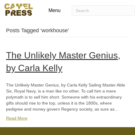
Menu
Posts Tagged ‘workhouse’
The Unlikely Master Genius,
by Carla Kelly
The Unlikely Master Genius, by Carla Kelly Sailing Master Able
Six, Royal Navy, is a man like no other. To call him a mere
polymath is to sell him short. Someone with his extraordinary
gifts should rise to the top, unless it is the 1800s, where
pedigree and money govern Regency society, as sure as…
Read More