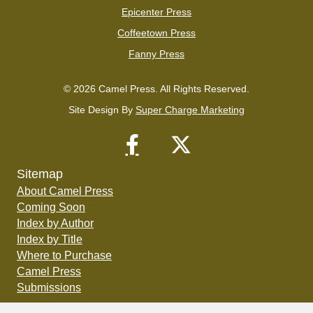
Epicenter Press
Coffeetown Press
Fanny Press
© 2026 Camel Press. All Rights Reserved.
Site Design By
Super Charge Marketing
Sitemap
About Camel Press
Coming Soon
Index by Author
Index by Title
Where to Purchase
Camel Press
Submissions