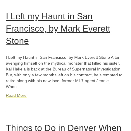
I Left my Haunt in San
Francisco, by Mark Everett
Stone
I Left my Haunt in San Francisco, by Mark Everett Stone After
avenging himself on the mythical monster that killed his sister,
Kal Hakela is back at the Bureau of Supernatural Investigation.
But, with only a few months left on his contract, he’s tempted to
retire along with his new love, former MI-7 agent Jeanie.
When…
Read More
Things to Do in Denver When