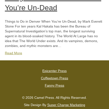
You’re Un-Dead
Things to Do in Denver When You’re Un-Dead, by Mark Everett
Stone For ten years Kal Hakala has been the Bureau of
Supernatural Investigation’s top man, the longest surviving
agent in its blood-soaked history. The World At Large has no
idea that The World Under exists. And its vampires, demons,
zombies, and mythic monsters are…
Read More
Epicenter Press
Coffeetown Press
Fanny Press
© 2026 Camel Press. All Rights Reserved.
Site Design By
Super Charge Marketing