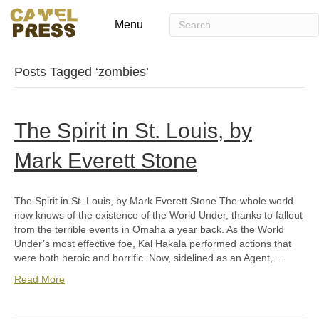
Menu
Posts Tagged ‘zombies’
The Spirit in St. Louis, by
Mark Everett Stone
The Spirit in St. Louis, by Mark Everett Stone The whole world
now knows of the existence of the World Under, thanks to fallout
from the terrible events in Omaha a year back. As the World
Under’s most effective foe, Kal Hakala performed actions that
were both heroic and horrific. Now, sidelined as an Agent,…
Read More